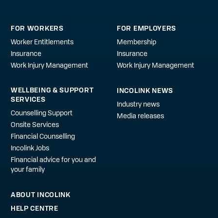
FOR WORKERS
FOR EMPLOYERS
Worker Entitlements
Membership
Insurance
Insurance
Work Injury Management
Work Injury Management
WELLBEING & SUPPORT
INCOLINK NEWS
SERVICES
Industry news
Counselling Support
Media releases
Onsite Services
Financial Counselling
Incolink Jobs
Financial advice for you and
your family
ABOUT INCOLINK
HELP CENTRE