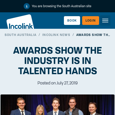
You are browsing the South Australian site
BOOK
LOGIN
SOUTH AUSTRALIA
/
INCOLINK NEWS
/
AWARDS SHOW THE INDUSTRY IS IN TALENTED HANDS
WORKERLINK
AWARDS SHOW THE
INDUSTRY IS IN
TALENTED HANDS
Posted on July 27, 2019
EMPLOYERLINK