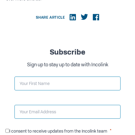
SHARE ARTICLE
Subscribe
Sign up to stay up to date with Incolink
I consent to receive updates from the Incolink team