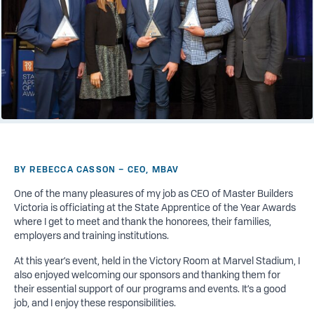
BY REBECCA CASSON – CEO, MBAV
One of the many pleasures of my
job
as CEO of Master Builders
Victoria is officiating at the State Apprentice of the Year Awards
where I get to meet and thank the honorees, their families,
employers and training institutions.
At this year’s event, held in the Victory Room at Marvel Stadium, I
also enjoyed welcoming our sponsors and thanking them for
their essential support of our programs and events. It’s a good
job, and I enjoy these responsibilities.