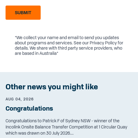
SUBMIT
*We collect your name and email to send you updates
about programs and services. See our
Privacy Policy
for
details. We share with third party service providers, who
are based in Australia*
Other news you might like
AUG 04, 2026
Congratulations
Congratulations to Patrick F of Sydney NSW - winner of the
Incolink Onsite Balance Transfer Competition at 1 Circular Quay
which was drawn on 30 July 2026....