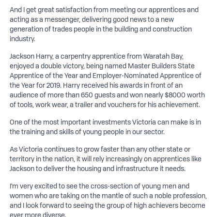
And I get great satisfaction from meeting our apprentices and
acting as a messenger, delivering good news to a new
generation of trades people in the building and construction
industry.
Jackson Harry, a carpentry apprentice from Waratah Bay,
enjoyed a double victory, being named Master Builders State
Apprentice of the Year and Employer-Nominated Apprentice of
the Year for 2019. Harry received his awards in front of an
audience of more than 650 guests and won nearly $8000 worth
of tools, work wear, a trailer and vouchers for his achievement.
One of the most important investments Victoria can make is in
the training and skills of young people in our sector.
As Victoria continues to grow faster than any other state or
territory in the nation, it will rely increasingly on apprentices like
Jackson to deliver the housing and infrastructure it needs.
I’m very excited to see the cross-section of young men and
women who are taking on the mantle of such a noble profession,
and I look forward to seeing the group of high achievers become
ever more diverse.