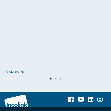
READ MORE