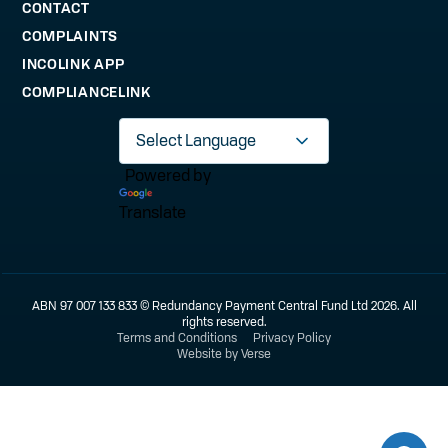
CONTACT
COMPLAINTS
INCOLINK APP
COMPLIANCELINK
Powered by
Translate
ABN 97 007 133 833 © Redundancy Payment Central Fund Ltd 2026. All
rights reserved.
Terms and Conditions
Privacy Policy
Website by Verse