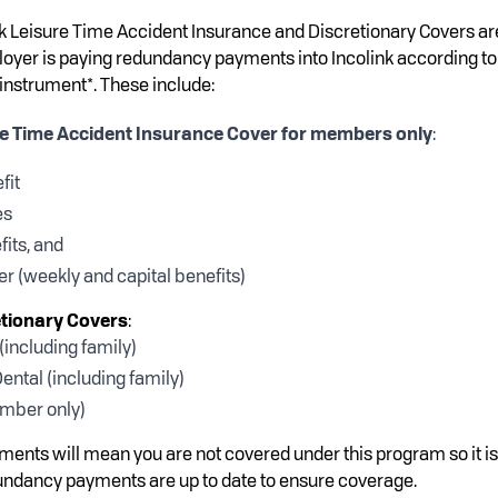
nk Leisure Time Accident Insurance and Discretionary Covers ar
yer is paying redundancy payments into Incolink according to
 instrument*. These include:
re Time Accident Insurance Cover for members only
:
fit
es
fits, and
r (weekly and capital benefits)
etionary Covers
:
including family)
ental (including family)
mber only)
ments will mean you are not covered under this program so it is
undancy payments are up to date to ensure coverage.