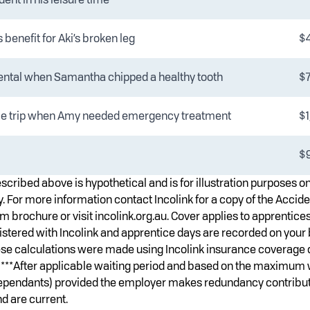
benefit for Aki’s broken leg
$
ental when Samantha chipped a healthy tooth
$
e trip when Amy needed emergency treatment
$1
$9
scribed above is hypothetical and is for illustration purposes o
. For more information contact Incolink for a copy of the Accide
 brochure or visit incolink.org.au. Cover applies to apprentices
istered with Incolink and apprentice days are recorded on your 
ese calculations were made using Incolink insurance coverage 
ly. ***After applicable waiting period and based on the maximum
dependants) provided the employer makes redundancy contribut
d are current.