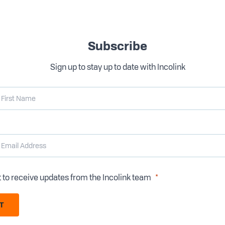
Subscribe
Sign up to stay up to date with Incolink
t to receive updates from the Incolink team
T