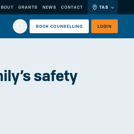
ABOUT
GRANTS
NEWS
CONTACT
TAS
BOOK
COUNSELLING
LOGIN
Login
ly’s safety
WORKERLINK
EMPLOYERLINK