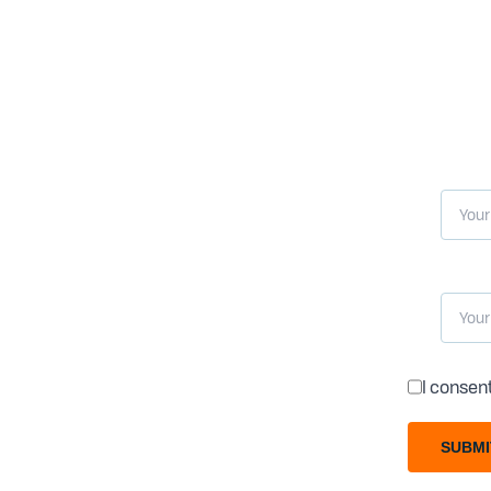
I consen
SUBMI