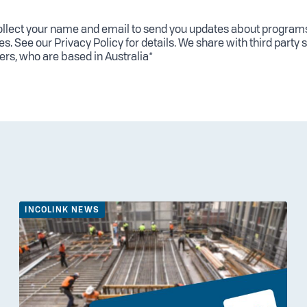
llect your name and email to send you updates about program
es. See our
Privacy Policy
for details. We share with third party 
ers, who are based in Australia*
INCOLINK NEWS