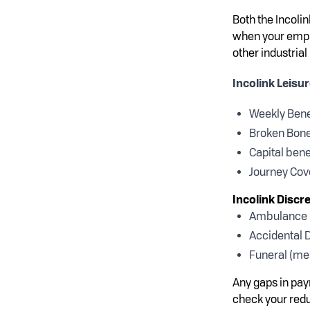
Both the Incoli
when your emplo
other industrial
Incolink Leisu
Weekly Bene
Broken Bon
Capital bene
Journey Cove
Incolink Discr
Ambulance (
Accidental D
Funeral (me
Any gaps in pay
check your red