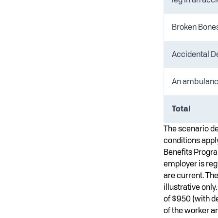
Broken Bones 
Accidental D
An ambulanc
Total
The scenario de
conditions apply
Benefits Program
employer is reg
are current. Th
illustrative on
of $950 (with 
of the worker an