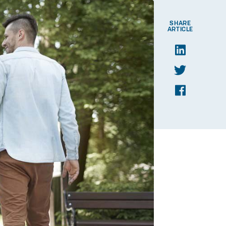
SHARE
ARTICLE