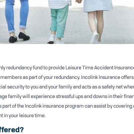
 only redundancy fund to provide Leisure Time Accident Insurance
 members as part of your redundancy. Incolink Insurance offers
ial security to you and your family and acts as a safety net whe
age family will experience stressful ups and downs in their fin
s part of the Incolink insurance program can assist by covering 
 in your leisure time.
ffered?