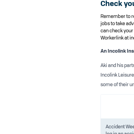
Check yo
Remember to re
jobs to take ad
can check your 
Workerlink at in
An Incolink In
Aki and his par
Incolink Leisur
some of their u
Accident Week
leg in an acci