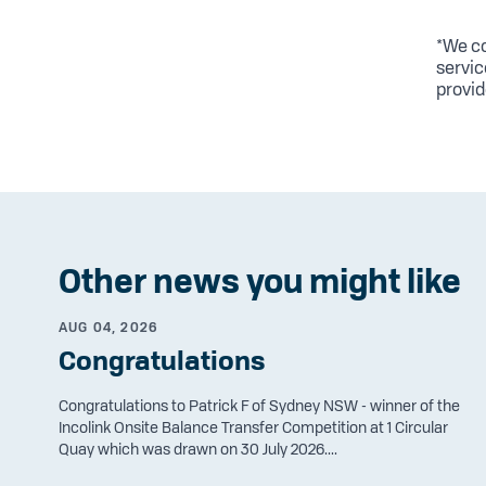
*We co
servic
provid
Other news you might like
AUG 04, 2026
Congratulations
Congratulations to Patrick F of Sydney NSW - winner of the
Incolink Onsite Balance Transfer Competition at 1 Circular
Quay which was drawn on 30 July 2026....