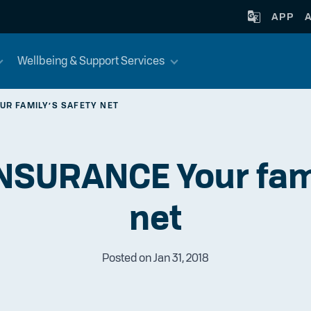
APP
Wellbeing & Support Services
UR FAMILY’S SAFETY NET
NSURANCE Your fami
net
Posted on Jan 31, 2018