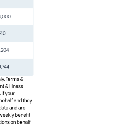
4,000
740
,204
,744
nly. Terms &
nt & Illness
 if your
behalf and they
data and are
 weekly benefit
ions on behalf