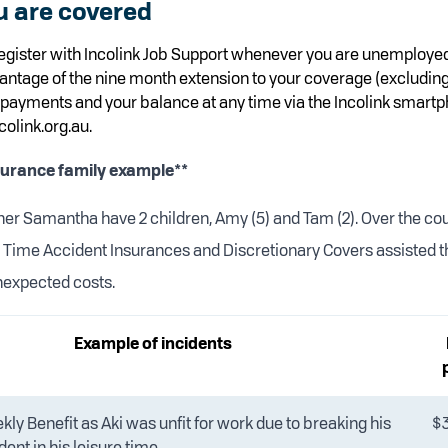
u are covered
gister with Incolink Job Support whenever you are unemploy
vantage of the nine month extension to your coverage (excluding
payments and your balance at any time via the Incolink smartp
colink.org.au.
surance family example**
tner Samantha have 2 children, Amy (5) and Tam (2). Over the co
e Time Accident Insurances and Discretionary Covers assisted 
nexpected costs.
Example of incidents
ly Benefit as Aki was unfit for work due to breaking his
$
dent in his leisure time