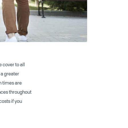
 cover to all
 a greater
n times are
ances throughout
costs if you