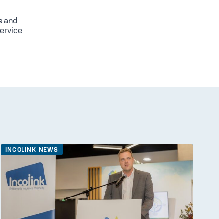
s and
service
INCOLINK NEWS