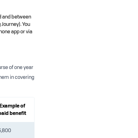
ed and between
 Journey). You
hone app or via
urse of one year
them in covering
Example of
paid benefit
3,800