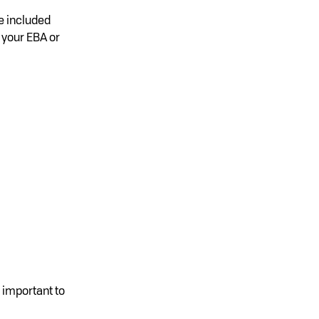
e included
 your EBA or
 important to