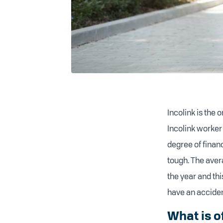
Incolink is the
Incolink worker
degree of financ
tough. The aver
the year and thi
have an accident
What is o