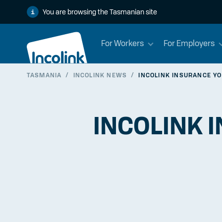
You are browsing the Tasmanian site
For Workers
For Employers
TASMANIA
/
INCOLINK NEWS
/
INCOLINK INSURANCE YO
INCOLINK I