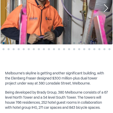
Melbourne’s skyline is getting another
significant building, with
the Elenberg Fraser designed $300 million-plus dual tower
project under way at 380 Lonsdale Street, Melbourne.
Being developed by Brady Group, 380 Melbourne consists of a 67
level North Tower and a 54 level South Tower. The towers will
house 766 residences, 252 hotel guest rooms in collaboration
with hotel group IHG, 271 car spaces and 843 bicycle spaces.