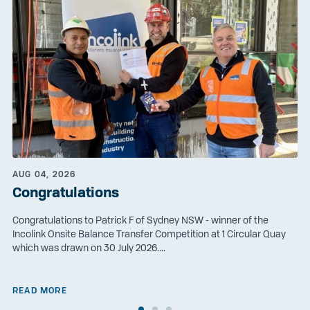
AUG 04, 2026
Congratulations
Congratulations to Patrick F of Sydney NSW - winner of the
Incolink Onsite Balance Transfer Competition at 1 Circular Quay
which was drawn on 30 July 2026....
READ MORE