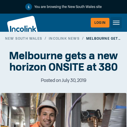
You are browsing the New South Wales site
LOGIN
NEW SOUTH WALES
/
INCOLINK NEWS
/
MELBOURNE GETS A NEW HORIZON ONSITE AT 380
WORKERLI
Melbourne gets a new
horizon ONSITE at 380
Posted on July 30, 2019
EMPLOYER