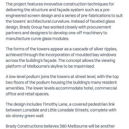
The project features innovative construction techniques for
delivering the structure and façade system such as a pre-
engineered screen design and a series of pre-fabrications to suit
the towers’ architectural curvature. Instead of faceted glass
design, Brady Group has worked closely with procurement
partners and designers to develop one-off machinery to
manufacture curve glass modules.
The forms of the towers appear as a cascade of silver ripples,
achieved through the incorporation of moulded bay windows
across the building’s façade. The concept allows the viewing
platform of Melbourne’s skyline to be maximised.
A low-level podium joins the towers at street level, with the top
two floors of the podium housing the building’s many resident
amenities. The lower levels accommodate hotel, commercial
office and retail spaces.
The design includes Timothy Lane, a covered pedestrian link
between Lonsdale and Little Lonsdale Streets, complete with
six-storey green wall.
Brady Constructions believes 380 Melbourne will be another