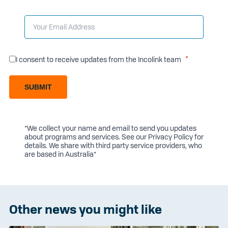
I consent to receive updates from the Incolink team
SUBMIT
*We collect your name and email to send you updates
about programs and services. See our
Privacy Policy
for
details. We share with third party service providers, who
are based in Australia*
Other news you might like