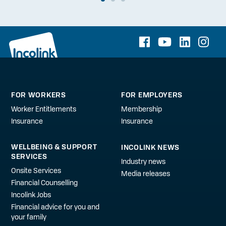
FOR WORKERS
FOR EMPLOYERS
Worker Entitlements
Membership
Insurance
Insurance
WELLBEING & SUPPORT
INCOLINK NEWS
SERVICES
Industry news
Onsite Services
Media releases
Financial Counselling
Incolink Jobs
Financial advice for you and
your family