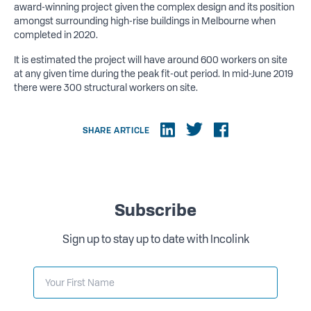
award-winning project given the complex design and its position
amongst surrounding high-rise buildings in Melbourne when
completed in 2020.
It is estimated the project will have around 600 workers on site
at any given time during the peak fit-out period. In mid-June 2019
there were 300 structural workers on site.
SHARE ARTICLE
Subscribe
Sign up to stay up to date with Incolink