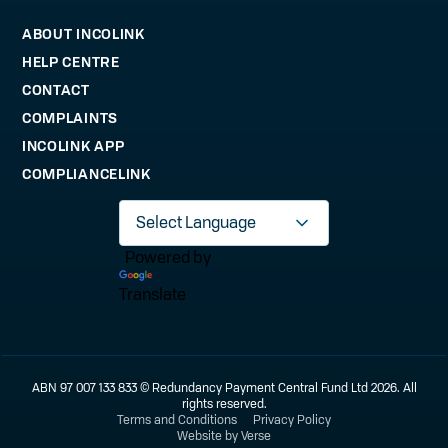
ABOUT INCOLINK
HELP CENTRE
CONTACT
COMPLAINTS
INCOLINK APP
COMPLIANCELINK
Powered by
Translate
ABN 97 007 133 833 © Redundancy Payment Central Fund Ltd 2026. All
rights reserved.
Terms and Conditions
Privacy Policy
Website by Verse