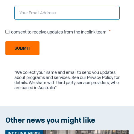
I consent to receive updates from the Incolink team
SUBMIT
*We collect your name and email to send you updates
about programs and services. See our
Privacy Policy
for
details. We share with third party service providers, who
are based in Australia*
Other news you might like
INCOLINK NEWS