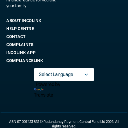
your family
ABOUT INCOLINK
HELP CENTRE
CONTACT
COMPLAINTS
INCOLINK APP
COMPLIANCELINK
Powered by
Translate
ABN 97 007 133 833 © Redundancy Payment Central Fund Ltd 2026. All
rights reserved.