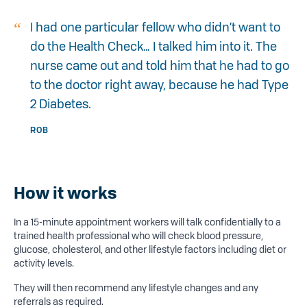
I had one particular fellow who didn’t want to
do the Health Check… I talked him into it. The
nurse came out and told him that he had to go
to the doctor right away, because he had Type
2 Diabetes.
ROB
How it works
In a 15-minute appointment workers will talk confidentially to a
trained health professional who will check blood pressure,
glucose, cholesterol, and other lifestyle factors including diet or
activity levels.
They will then recommend any lifestyle changes and any
referrals as required.