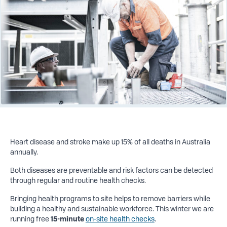
Heart disease and stroke make up 15% of all deaths in Australia
annually.
Both diseases are preventable and risk factors can be detected
through regular and routine health checks.
Bringing health programs to site helps to remove barriers while
building a healthy and sustainable workforce. This winter we are
running free
15-minute
on-site health checks
.