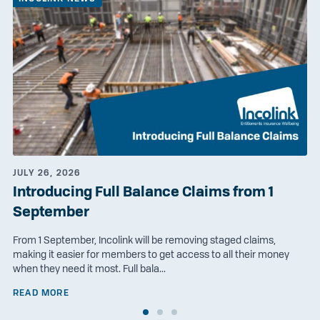
JULY 26, 2026
Introducing Full Balance Claims from 1
September
From 1 September, Incolink will be removing staged claims,
making it easier for members to get access to all their money
when they need it most. Full bala...
READ MORE