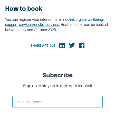
How to book
You can register your interest here:
incolink.org.au/wellbeing-
support-services/onsite-services
. Heath checks can be booked
between July and October 2023.
SHARE ARTICLE
Subscribe
Sign up to stay up to date with Incolink