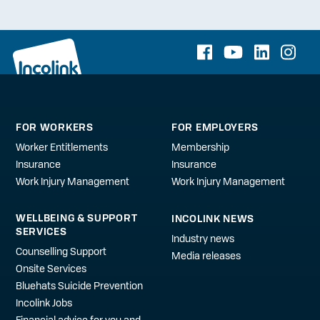
FOR WORKERS
FOR EMPLOYERS
Worker Entitlements
Membership
Insurance
Insurance
Work Injury Management
Work Injury Management
WELLBEING & SUPPORT
INCOLINK NEWS
SERVICES
Industry news
Counselling Support
Media releases
Onsite Services
Bluehats Suicide Prevention
Incolink Jobs
Financial advice for you and