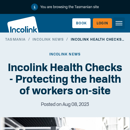
You are browsing the Tasmanian site
BOOK
LOGIN
TASMANIA
/
INCOLINK NEWS
/
INCOLINK HEALTH CHECKS - PROTECTING THE HEALTH OF WORKERS ON-SITE
WORKERLINK
INCOLINK NEWS
Incolink Health Checks
- Protecting the health
of workers on-site
Posted on Aug 08, 2023
EMPLOYERLINK