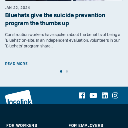
JAN 22, 2024
Bluehats give the suicide prevention
program the thumbs up
Construction workers have spoken about the benefits of being a
‘Bluehat’ on-site. In an independent evaluation, volunteers in our
‘Bluehats’ program share...
READ MORE
FOR WORKERS
FOR EMPLOYERS