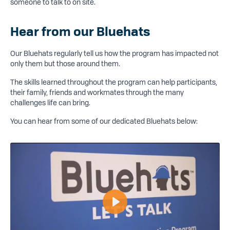
someone to talk to on site.
Hear from our Bluehats
Our Bluehats regularly tell us how the program has impacted not
only them but those around them.
The skills learned throughout the program can help participants,
their family, friends and workmates through the many
challenges life can bring.
You can hear from some of our dedicated Bluehats below:
Play