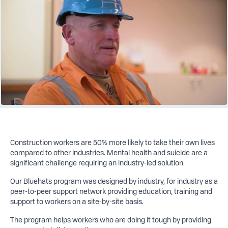
Construction workers are 50% more likely to take their own lives
compared to other industries. Mental health and suicide are a
significant challenge requiring an industry-led solution.
Our Bluehats program was designed by industry, for industry as a
peer-to-peer support network providing education, training and
support to workers on a site-by-site basis.
The program helps workers who are doing it tough by providing