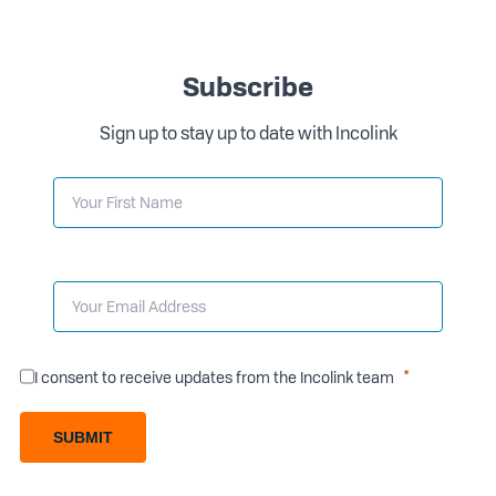
Subscribe
Sign up to stay up to date with Incolink
I consent to receive updates from the Incolink team
SUBMIT