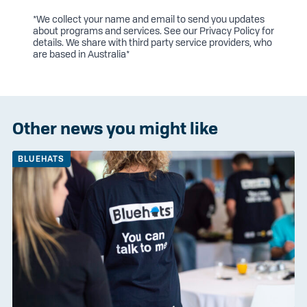
*We collect your name and email to send you updates
about programs and services. See our
Privacy Policy
for
details. We share with third party service providers, who
are based in Australia*
Other news you might like
BLUEHATS