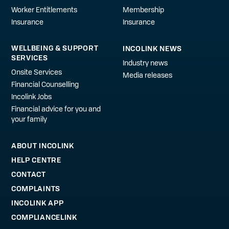
Worker Entitlements
Membership
Insurance
Insurance
WELLBEING & SUPPORT
INCOLINK NEWS
SERVICES
Industry news
Onsite Services
Media releases
Financial Counselling
Incolink Jobs
Financial advice for you and
your family
ABOUT INCOLINK
HELP CENTRE
CONTACT
COMPLAINTS
INCOLINK APP
COMPLIANCELINK