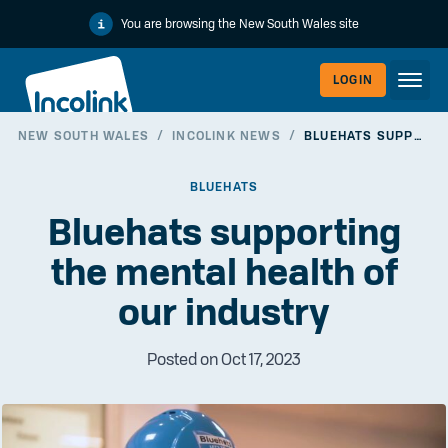
You are browsing the New South Wales site
LOGIN
NEW SOUTH WALES
/
INCOLINK NEWS
/
BLUEHATS SUPPORTING THE MENTAL HEALTH OF OUR INDUSTRY
WORKERLI
BLUEHATS
Bluehats supporting
the mental health of
our industry
Posted on Oct 17, 2023
EMPLOYER