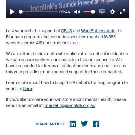
03:44
Play
Mute
Enable
Settings
Enter
captions
fulls
Last year with the support of
CBUS
and
WorkSafe Victoria
the
Bluehats program and education sessions reached 16,585
workers across 416 construction sites.
We are often the first call a site makes after a critical incident so
we can ensure workers can speak to a trained counsellor. We
have responded to dozens of critical incidents and near-misses
this year providing much needed support for those impacted.
Learn more about how to bring the Bluehat’s training program to
your site
here
.
If you’d like to share your own story about mental health, please
send us an email at:
marketing@incolink.org.au
SHARE ARTICLE