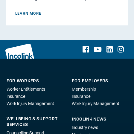
LEARN MORE
FOR WORKERS
FOR EMPLOYERS
Worker Entitlements
Membership
Insurance
Insurance
Work Injury Management
Work Injury Management
WELLBEING & SUPPORT
INCOLINK NEWS
SERVICES
Industry news
Counselling Support