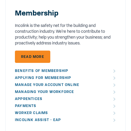
Membership
Incolink is the safety net for the building and
construction industry. We're here to contribute to
productivity; help you strengthen your business; and
proactively address industry issues.
READ MORE
BENEFITS OF MEMBERSHIP
APPLYING FOR MEMBERSHIP
MANAGE YOUR ACCOUNT ONLINE
MANAGING YOUR WORKFORCE
APPRENTICES
PAYMENTS
WORKER CLAIMS
INCOLINK ASSIST - EAP