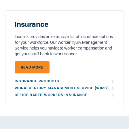
Insurance
Incolink provides an extensive list of insurance options
for your workforce. Our Worker Injury Management
Service helps you navigate worker compensation and
get your staff back to work sooner.
READ MORE
INSURANCE PRODUCTS
WORKER INJURY MANAGEMENT SERVICE (WIMS)
OFFICE-BASED WORKERS INSURANCE