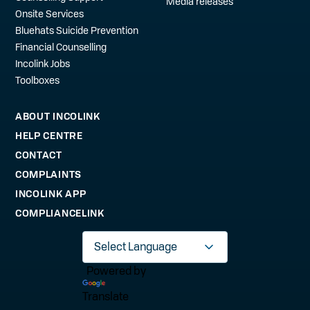
Media releases
Onsite Services
Bluehats Suicide Prevention
Financial Counselling
Incolink Jobs
Toolboxes
ABOUT INCOLINK
HELP CENTRE
CONTACT
COMPLAINTS
INCOLINK APP
COMPLIANCELINK
Powered by
Translate