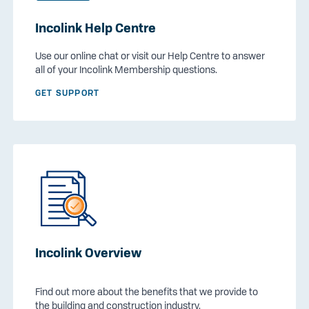
Incolink Help Centre
Use our online chat or visit our Help Centre to answer
all of your Incolink Membership questions.
GET SUPPORT
Incolink Overview
Find out more about the benefits that we provide to
the building and construction industry.