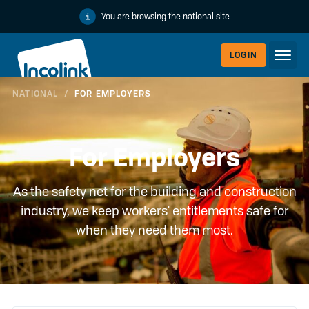
You are browsing the national site
LOGIN
NATIONAL
/
FOR EMPLOYERS
WORKERLI
For Employers
As the safety net for the building and construction
industry, we keep workers' entitlements safe for
when they need them most.
EMPLOYER