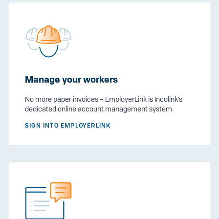
Manage your workers
No more paper invoices – EmployerLink is Incolink’s
dedicated online account management system.
SIGN INTO EMPLOYERLINK