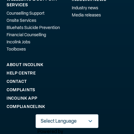
SERVICES
Industry news
Counselling Support
Media releases
Onsite Services
Bluehats Suicide Prevention
Financial Counselling
Incolink Jobs
Toolboxes
ABOUT INCOLINK
HELP CENTRE
CONTACT
COMPLAINTS
INCOLINK APP
COMPLIANCELINK
Powered by