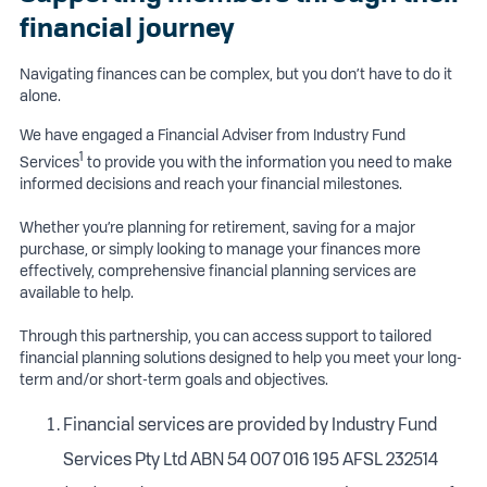
financial journey
Navigating finances can be complex, but you don’t have to do it
alone.
We have engaged a Financial Adviser from Industry Fund
1
Services
to provide you with the information you need to make
informed decisions and reach your financial milestones.
Whether you’re planning for retirement, saving for a major
purchase, or simply looking to manage your finances more
effectively, comprehensive financial planning services are
available to help.
Through this partnership, you can access support to tailored
financial planning solutions designed to help you meet your long-
term and/or short-term goals and objectives.
Financial services are provided by Industry Fund
Services Pty Ltd ABN 54 007 016 195 AFSL 232514