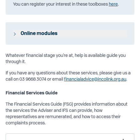
You can register your interest in these toolboxes
here
.
Online modules
We have partnered with OwnMoney to provide members
with access to online financial advice courses at no
Whatever financial stage you're at, help is available guide you
additional cost to members.
through it.
Members can access these courses here -
Click to login
If you have any questions about these services, please give us a
call on 03 9668 3074 or email
financialadvice@incolink.org.au
.
Username: incolink
Password: IncolinkUser
Financial Services Guide
The Financial Services Guide (FSG) provides information about
the services the Adviser and IFS can provide, how
representatives are remunerated, and how to access their
complaints process.