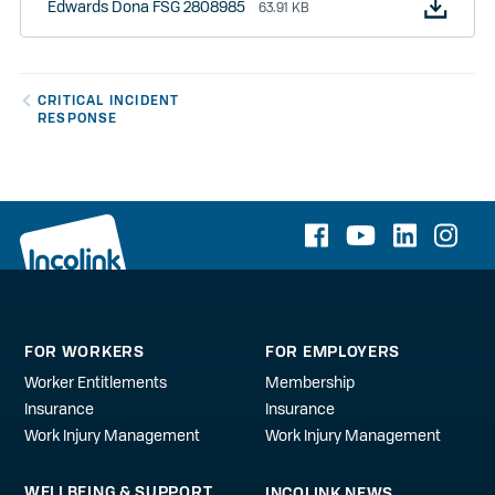
Edwards Dona FSG 2808985
63.91 KB
CRITICAL INCIDENT
RESPONSE
FOR WORKERS
FOR EMPLOYERS
Worker Entitlements
Membership
Insurance
Insurance
Work Injury Management
Work Injury Management
WELLBEING & SUPPORT
INCOLINK NEWS