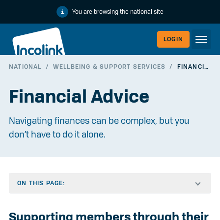
You are browsing the national site
LOGIN
NATIONAL
/
WELLBEING & SUPPORT SERVICES
/
FINANCIAL ADVICE
WORKERLI
Financial Advice
Navigating finances can be complex, but you
don’t have to do it alone.
ON THIS PAGE:
EMPLOYER
Supporting members through their