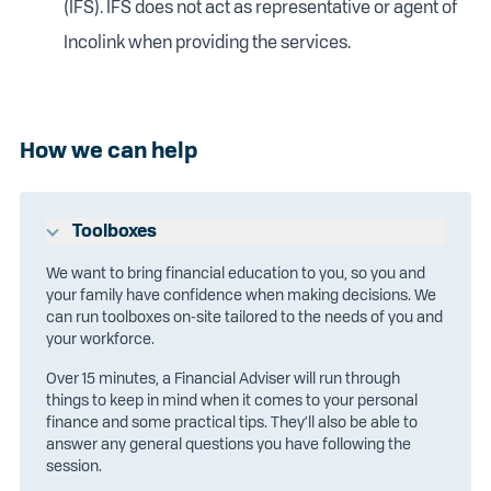
(IFS). IFS does not act as representative or agent of
Incolink when providing the services.
How we can help
Toolboxes
We want to bring financial education to you, so you and
your family have confidence when making decisions. We
can run toolboxes on-site tailored to the needs of you and
your workforce.
Over 15 minutes, a Financial Adviser will run through
things to keep in mind when it comes to your personal
finance and some practical tips. They’ll also be able to
answer any general questions you have following the
session.