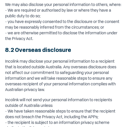
We may also disclose your personal information to others, where:
• We are required or authorised by law or where they have a
public duty to do so;
• you have expressly consented to the disclosure or the consent
may be reasonably inferred from the circumstances; or
• we are otherwise permitted to disclose the information under
the Privacy Act.
8.2 Overseas disclosure
Incolink may disclose your personal information to a recipient
that is located outside Australia. Any overseas disclosure does
not affect our commitment to safeguarding your personal
information and we will take reasonable steps to ensure any
overseas recipient of your personal information complies with
Australian privacy law.
Incolink will not send your personal information to recipients
outside of Australia unless:
• We have taken reasonable steps to ensure that the recipient
does not breach the Privacy Act, including the APPs;
• the recipient is subject to an information privacy scheme