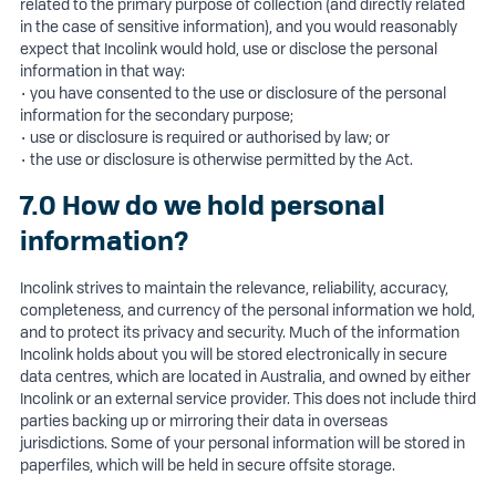
related to the primary purpose of collection (and directly related
in the case of sensitive information), and you would reasonably
expect that Incolink would hold, use or disclose the personal
information in that way:
• you have consented to the use or disclosure of the personal
information for the secondary purpose;
• use or disclosure is required or authorised by law; or
• the use or disclosure is otherwise permitted by the Act.
7.0 How do we hold personal
information?
Incolink strives to maintain the relevance, reliability, accuracy,
completeness, and currency of the personal information we hold,
and to protect its privacy and security. Much of the information
Incolink holds about you will be stored electronically in secure
data centres, which are located in Australia, and owned by either
Incolink or an external service provider. This does not include third
parties backing up or mirroring their data in overseas
jurisdictions. Some of your personal information will be stored in
paperfiles, which will be held in secure offsite storage.