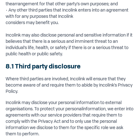
thearrangement for that other party’s own purposes; and
• Any other third parties that Incolink enters into an agreement
with for any purposes that Incolink
considers may benefit you.
Incolink may also disclose personal and sensitive information if it
believes that there is a serious and imminent threat to an
individual’s life, health, or safety if there is or a serious threat to
public health or public safety.
8.1 Third party disclosure
Where third parties are involved, Incolink will ensure that they
become aware of and require them to abide by Incolink’s Privacy
Policy.
Incolink may disclose your personal information to external
organisations. To protect your personalinformation, we enter into
agreements with our service providers that require them to
comply with the Privacy Act and to only use the personal
information we disclose to them for the specific role we ask
them to perform.