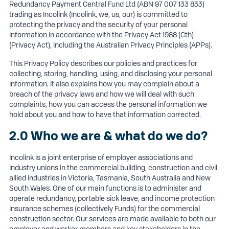
Redundancy Payment Central Fund Ltd (ABN 97 007 133 833)
trading as Incolink (Incolink, we, us, our) is committed to
protecting the privacy and the security of your personal
information in accordance with the Privacy Act 1988 (Cth)
(Privacy Act), including the Australian Privacy Principles (APPs).
This Privacy Policy describes our policies and practices for
collecting, storing, handling, using, and disclosing your personal
information. It also explains how you may complain about a
breach of the privacy laws and how we will deal with such
complaints, how you can access the personal information we
hold about you and how to have that information corrected.
2.0 Who we are & what do we do?
Incolink is a joint enterprise of employer associations and
industry unions in the commercial building, construction and civil
allied industries in Victoria, Tasmania, South Australia and New
South Wales. One of our main functions is to administer and
operate redundancy, portable sick leave, and income protection
insurance schemes (collectively Funds) for the commercial
construction sector. Our services are made available to both our