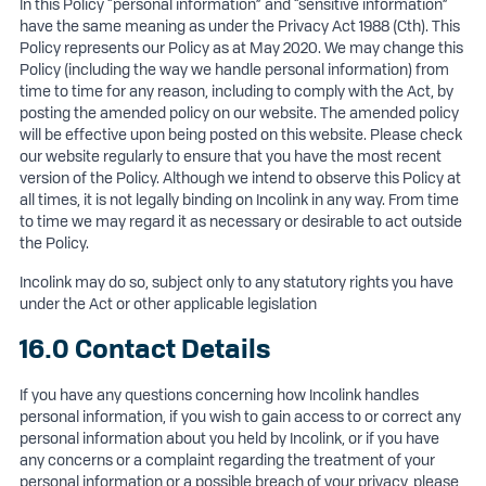
In this Policy “personal information” and “sensitive information”
have the same meaning as under the Privacy Act 1988 (Cth). This
Policy represents our Policy as at May 2020. We may change this
Policy (including the way we handle personal information) from
time to time for any reason, including to comply with the Act, by
posting the amended policy on our website. The amended policy
will be effective upon being posted on this website. Please check
our website regularly to ensure that you have the most recent
version of the Policy. Although we intend to observe this Policy at
all times, it is not legally binding on Incolink in any way. From time
to time we may regard it as necessary or desirable to act outside
the Policy.
Incolink may do so, subject only to any statutory rights you have
under the Act or other applicable legislation
16.0 Contact Details
If you have any questions concerning how Incolink handles
personal information, if you wish to gain access to or correct any
personal information about you held by Incolink, or if you have
any concerns or a complaint regarding the treatment of your
personal information or a possible breach of your privacy, please