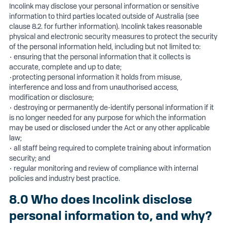
Incolink may disclose your personal information or sensitive
information to third parties located outside of Australia (see
clause 8.2. for further information). Incolink takes reasonable
physical and electronic security measures to protect the security
of the personal information held, including but not limited to:
• ensuring that the personal information that it collects is
accurate, complete and up to date;
•protecting personal information it holds from misuse,
interference and loss and from unauthorised access,
modification or disclosure;
• destroying or permanently de-identify personal information if it
is no longer needed for any purpose for which the information
may be used or disclosed under the Act or any other applicable
law;
• all staff being required to complete training about information
security; and
• regular monitoring and review of compliance with internal
policies and industry best practice.
8.0 Who does Incolink disclose
personal information to, and why?