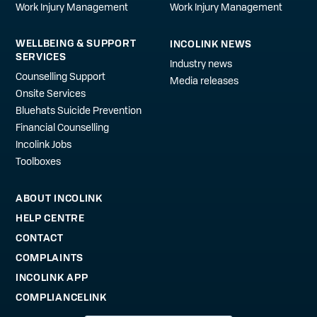
Work Injury Management
Work Injury Management
WELLBEING & SUPPORT
INCOLINK NEWS
SERVICES
Industry news
Counselling Support
Media releases
Onsite Services
Bluehats Suicide Prevention
Financial Counselling
Incolink Jobs
Toolboxes
ABOUT INCOLINK
HELP CENTRE
CONTACT
COMPLAINTS
INCOLINK APP
COMPLIANCELINK