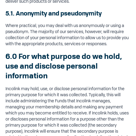
deliver such products or services.
5.1. Anonymity and pseudonymity
Where practical, you may deal with us anonymously or using a
pseudonym. The majority of our services, however, will require
collection of your personal information to allow us to provide you
with the appropriate products, services or responses.
6.0 For what purpose do we hold,
use and disclose personal
information
Incolink may hold, use, or disclose personal information for the
primary purpose for which it was collected. Typically, this will
include administering the Funds that Incolink manages,
managing your membership details and making any payment
which you may become entitled to receive. If Incolink holds, uses
or discloses personal information for a purpose other than the
primary purpose for which it was collected (the secondary
purpose), Incolink will ensure that the secondary purpose is