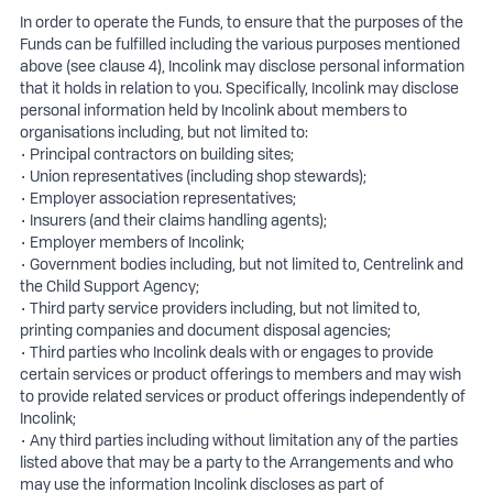
In order to operate the Funds, to ensure that the purposes of the
Funds can be fulfilled including the various purposes mentioned
above (see clause 4), Incolink may disclose personal information
that it holds in relation to you. Specifically, Incolink may disclose
personal information held by Incolink about members to
organisations including, but not limited to:
• Principal contractors on building sites;
• Union representatives (including shop stewards);
• Employer association representatives;
• Insurers (and their claims handling agents);
• Employer members of Incolink;
• Government bodies including, but not limited to, Centrelink and
the Child Support Agency;
• Third party service providers including, but not limited to,
printing companies and document disposal agencies;
• Third parties who Incolink deals with or engages to provide
certain services or product offerings to members and may wish
to provide related services or product offerings independently of
Incolink;
• Any third parties including without limitation any of the parties
listed above that may be a party to the Arrangements and who
may use the information Incolink discloses as part of