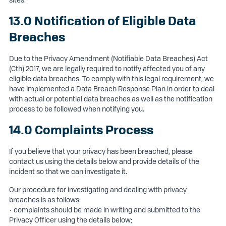
sites.
13.0 Notification of Eligible Data
Breaches
Due to the Privacy Amendment (Notifiable Data Breaches) Act
(Cth) 2017, we are legally required to notify affected you of any
eligible data breaches. To comply with this legal requirement, we
have implemented a Data Breach Response Plan in order to deal
with actual or potential data breaches as well as the notification
process to be followed when notifying you.
14.0 Complaints Process
If you believe that your privacy has been breached, please
contact us using the details below and provide details of the
incident so that we can investigate it.
Our procedure for investigating and dealing with privacy
breaches is as follows:
• complaints should be made in writing and submitted to the
Privacy Officer using the details below;