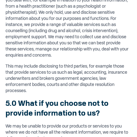
you deal with, for example in relation to your health information,
from a health practitioner (such as a psychologist or
physiotherapist). We only hold, use and disclose sensitive
information about you for our purposes and functions. For
instance, we provide a range of valuable services such as
counselling (including drug and alcohol, crisis intervention),
employment support. We may need to collect use and disclose
sensitive information about you so that we can best provide
these services, manage our relationship with you, deal with your
enquiries and concerns.
This may include disclosing to third parties, for example those
that provide services to us such as legal, accounting, insurance
underwriters and brokers government agencies, law
enforcement bodies, courts and other dispute resolution
processes.
5.0 What if you choose not to
provide information to us?
We may be unable to provide our products or services to you
where we do not have all the relevant information, we require to