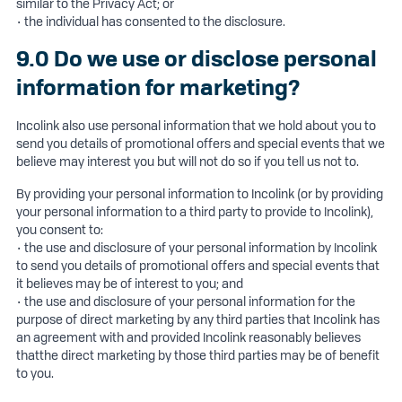
similar to the Privacy Act; or
• the individual has consented to the disclosure.
9.0 Do we use or disclose personal
information for marketing?
Incolink also use personal information that we hold about you to
send you details of promotional offers and special events that we
believe may interest you but will not do so if you tell us not to.
By providing your personal information to Incolink (or by providing
your personal information to a third party to provide to Incolink),
you consent to:
• the use and disclosure of your personal information by Incolink
to send you details of promotional offers and special events that
it believes may be of interest to you; and
• the use and disclosure of your personal information for the
purpose of direct marketing by any third parties that Incolink has
an agreement with and provided Incolink reasonably believes
thatthe direct marketing by those third parties may be of benefit
to you.