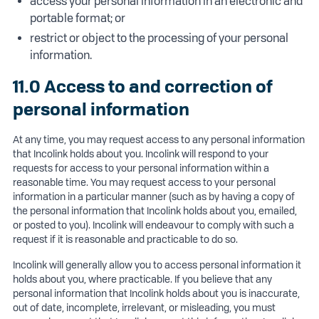
access your personal information in an electronic and
portable format; or
restrict or object to the processing of your personal
information.
11.0 Access to and correction of
personal information
At any time, you may request access to any personal information
that Incolink holds about you. Incolink will respond to your
requests for access to your personal information within a
reasonable time. You may request access to your personal
information in a particular manner (such as by having a copy of
the personal information that Incolink holds about you, emailed,
or posted to you). Incolink will endeavour to comply with such a
request if it is reasonable and practicable to do so.
Incolink will generally allow you to access personal information it
holds about you, where practicable. If you believe that any
personal information that Incolink holds about you is inaccurate,
out of date, incomplete, irrelevant, or misleading, you must