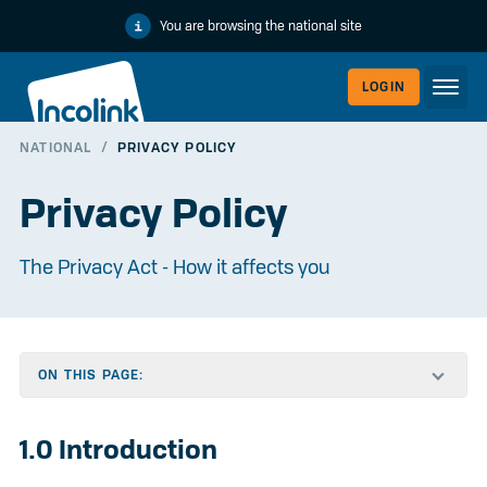
You are browsing the national site
LOGIN
NATIONAL
/
PRIVACY POLICY
WORKERLI
Privacy Policy
The Privacy Act - How it affects you
ON THIS PAGE:
EMPLOYER
1.0 Introduction