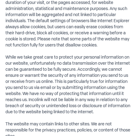
duration of your visit, or the pages accessed, for website
administration, statistical and maintenance purposes. Any such
information will be aggregated and not linked to particular
individuals. The default settings of browsers like Internet Explorer
always allow cookies, but users can easily erase cookies from
their hard-drive, block all cookies, or receive a warning before a
cookie is stored. Please note that some parts of the website may
not function fully for users that disallow cookies.
While we take great care to protect your personal information on
our website, unfortunately no data transmission over the internet
can be guaranteed to be fully secure. Accordingly, we cannot
ensure or warrant the security of any information you send to us
or receive from us online. This is particularly true for information
you send to us via email or by submitting information using the
website. We have no way of protecting that information until it
reaches us. Incolink will not be liable in any way in relation to any
breach of security or unintended loss or disclosure of information
due to the website being linked to the internet.
The website may contain links to other sites. We are not
responsible for the privacy practices, policies, or content of those