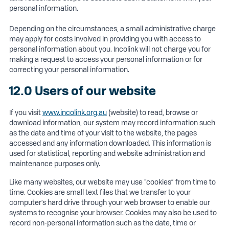
personal information.
Depending on the circumstances, a small administrative charge
may apply for costs involved in providing you with access to
personal information about you. Incolink will not charge you for
making a request to access your personal information or for
correcting your personal information.
12.0 Users of our website
If you visit
www.incolink.org.au
(website) to read, browse or
download information, our system may record information such
as the date and time of your visit to the website, the pages
accessed and any information downloaded. This information is
used for statistical, reporting and website administration and
maintenance purposes only.
Like many websites, our website may use “cookies” from time to
time. Cookies are small text files that we transfer to your
computer’s hard drive through your web browser to enable our
systems to recognise your browser. Cookies may also be used to
record non-personal information such as the date, time or