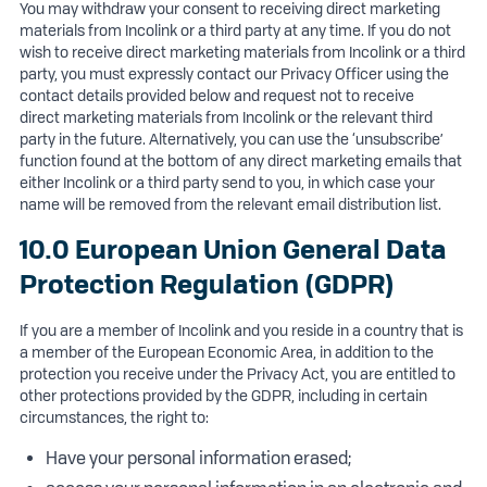
You may withdraw your consent to receiving direct marketing
materials from Incolink or a third party at any time. If you do not
wish to receive direct marketing materials from Incolink or a third
party, you must expressly contact our Privacy Officer using the
contact details provided below and request not to receive
direct marketing materials from Incolink or the relevant third
party in the future. Alternatively, you can use the ‘unsubscribe’
function found at the bottom of any direct marketing emails that
either Incolink or a third party send to you, in which case your
name will be removed from the relevant email distribution list.
10.0 European Union General Data
Protection Regulation (GDPR)
If you are a member of Incolink and you reside in a country that is
a member of the European Economic Area, in addition to the
protection you receive under the Privacy Act, you are entitled to
other protections provided by the GDPR, including in certain
circumstances, the right to:
Have your personal information erased;