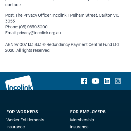
contact:
Post: The Privacy Officer, Incolink, 1 Pelham Street, Carlton VIC
3053
Phone: (03) 9639 3000
Email:
privacy@incolink.org.au
ABN 97 007 133 833 © Redundancy Payment Central Fund Ltd
2020. All rights reserved.
FOR WORKERS
FOR EMPLOYERS
Worker Entitlements
Membership
Insurance
Insurance