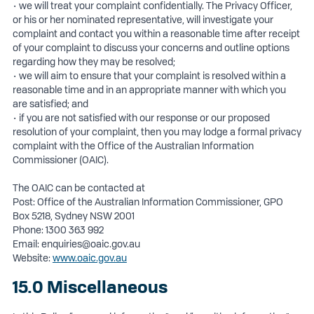
• we will treat your complaint confidentially. The Privacy Officer,
or his or her nominated representative, will investigate your
complaint and contact you within a reasonable time after receipt
of your complaint to discuss your concerns and outline options
regarding how they may be resolved;
• we will aim to ensure that your complaint is resolved within a
reasonable time and in an appropriate manner with which you
are satisfied; and
• if you are not satisfied with our response or our proposed
resolution of your complaint, then you may lodge a formal privacy
complaint with the Office of the Australian Information
Commissioner (OAIC).
The OAIC can be contacted at
Post: Office of the Australian Information Commissioner, GPO
Box 5218, Sydney NSW 2001
Phone: 1300 363 992
Email:
enquiries@oaic.gov.au
Website:
www.oaic.gov.au
15.0 Miscellaneous