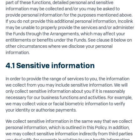
part of these functions, detailed personal and sensitive
information may be collected and/or you may be asked to
provide personal information for the purposes mentioned above.
If you do not provide this additional personal information, Incolink
may be unable to properly provide the services and/or administer
the Funds through the Arrangements, which may affect your
entitlements or benefits under the Funds. See clause 8 below on
other circumstances where we disclose your personal
information.
4.1 Sensitive information
In order to provide the range of services to you, the information
we collect from you may include sensitive information. We will
only collect sensitive information about you if it is reasonably
necessary for our business functions and activities. For example,
we may collect voice or facial biometric information to verify
your identity or authorise payments.
We collect sensitive information in the same way that we collect
personal information, which is outlined in this Policy. In addition,
we may collect sensitive information indirectly from third parties