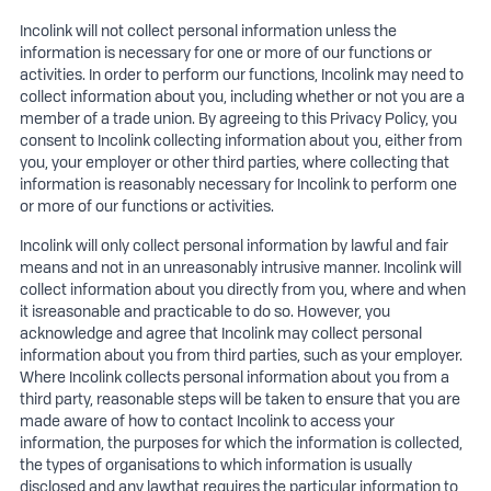
Incolink will not collect personal information unless the
information is necessary for one or more of our functions or
activities. In order to perform our functions, Incolink may need to
collect information about you, including whether or not you are a
member of a trade union. By agreeing to this Privacy Policy, you
consent to Incolink collecting information about you, either from
you, your employer or other third parties, where collecting that
information is reasonably necessary for Incolink to perform one
or more of our functions or activities.
Incolink will only collect personal information by lawful and fair
means and not in an unreasonably intrusive manner. Incolink will
collect information about you directly from you, where and when
it isreasonable and practicable to do so. However, you
acknowledge and agree that Incolink may collect personal
information about you from third parties, such as your employer.
Where Incolink collects personal information about you from a
third party, reasonable steps will be taken to ensure that you are
made aware of how to contact Incolink to access your
information, the purposes for which the information is collected,
the types of organisations to which information is usually
disclosed and any lawthat requires the particular information to