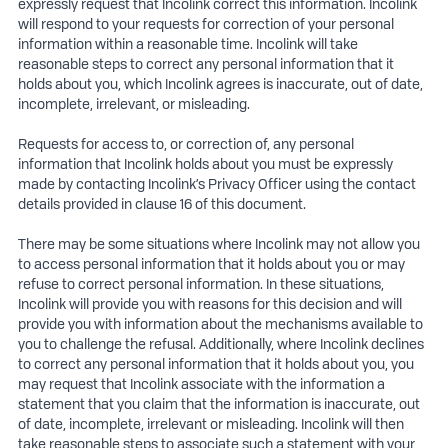
expressly request that Incolink correct this information. Incolink
will respond to your requests for correction of your personal
information within a reasonable time. Incolink will take
reasonable steps to correct any personal information that it
holds about you, which Incolink agrees is inaccurate, out of date,
incomplete, irrelevant, or misleading.
Requests for access to, or correction of, any personal
information that Incolink holds about you must be expressly
made by contacting Incolink’s Privacy Officer using the contact
details provided in clause 16 of this document.
There may be some situations where Incolink may not allow you
to access personal information that it holds about you or may
refuse to correct personal information. In these situations,
Incolink will provide you with reasons for this decision and will
provide you with information about the mechanisms available to
you to challenge the refusal. Additionally, where Incolink declines
to correct any personal information that it holds about you, you
may request that Incolink associate with the information a
statement that you claim that the information is inaccurate, out
of date, incomplete, irrelevant or misleading. Incolink will then
take reasonable steps to associate such a statement with your