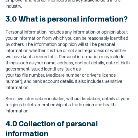
employer and worker members and key stakeholders in the
industry.
3.0 What is personal information?
Personal information includes any information or opinion about
you or information from which you can be reasonably identified
by others. The information or opinion will still be personal
information whether it is true or not and regardless of whether
we have kept a record of it. Personal information may include
things such as your name, address, contact details, date of birth,
government issued identifiers (such as
your tax file number, Medicare number or driver’s licence
number), and bank account details. It also includes Sensitive
Information.
Sensitive information includes, without limitation, details of your
religious beliefs, membership of a trade union and health
information.
4.0 Collection of personal
information