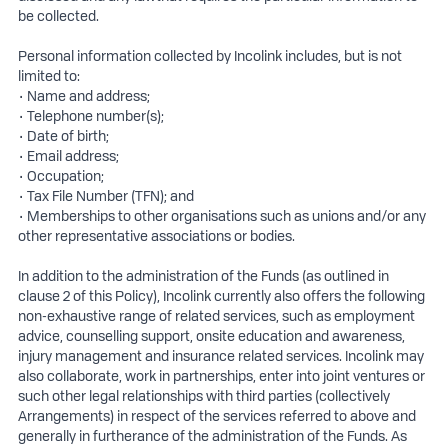
be collected.
Personal information collected by Incolink includes, but is not
limited to:
• Name and address;
• Telephone number(s);
• Date of birth;
• Email address;
• Occupation;
• Tax File Number (TFN); and
• Memberships to other organisations such as unions and/or any
other representative associations or bodies.
In addition to the administration of the Funds (as outlined in
clause 2 of this Policy), Incolink currently also offers the following
non-exhaustive range of related services, such as employment
advice, counselling support, onsite education and awareness,
injury management and insurance related services. Incolink may
also collaborate, work in partnerships, enter into joint ventures or
such other legal relationships with third parties (collectively
Arrangements) in respect of the services referred to above and
generally in furtherance of the administration of the Funds. As