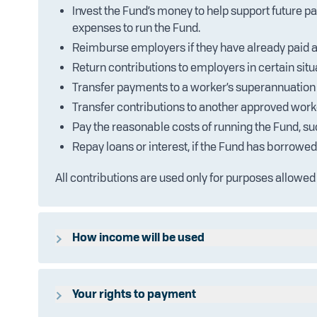
Invest the Fund’s money to help support future p
expenses to run the Fund.
Reimburse employers if they have already paid a
Return contributions to employers in certain situ
Transfer payments to a worker’s superannuation 
Transfer contributions to another approved worke
Pay the reasonable costs of running the Fund, s
Repay loans or interest, if the Fund has borrowe
All contributions are used only for purposes allowed
How income will be used
The Fund may earn income from contributions or fro
according to the Trust Deed. For full details, please 
Your rights to payment