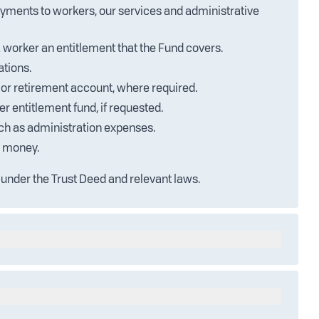
ayments to workers, our services and administrative
 worker an entitlement that the Fund covers.
ations.
or retirement account, where required.
r entitlement fund, if requested.
uch as administration expenses.
d money.
 under the Trust Deed and relevant laws.
m investing its assets. This income is managed
refer to the Trust Deeds available on our website.