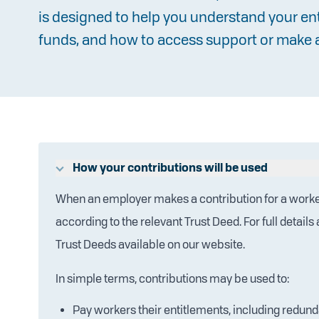
is designed to help you understand your e
funds, and how to access support or make 
How your contributions will be used
When an employer makes a contribution for a worke
according to the relevant Trust Deed. For full detail
Trust Deeds available on our website.
In simple terms, contributions may be used to:
Pay workers their entitlements, including redun