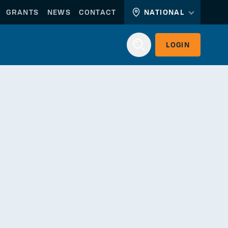
GRANTS
NEWS
CONTACT
NATIONAL
LOGIN
Login
WORKERLINK
EMPLOYERLINK