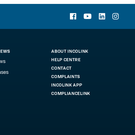
NEWS
ABOUT INCOLINK
HELP CENTRE
ews
CONTACT
ases
COMPLAINTS
INCOLINK APP
COMPLIANCELINK