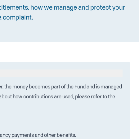
ntitlements, how we manage and protect your
a complaint.
r, the money becomes part of the Fund and is managed
s about how contributions are used, please refer to the
dancy payments and other benefits.