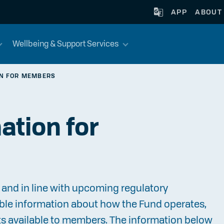
APP
ABOUT
Wellbeing & Support Services
ON FOR MEMBERS
ation for
and in line with upcoming regulatory
ble information about how the Fund operates,
ts available to members. The information below