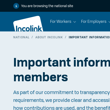
You are browsing the national site
For Workers
For Employers
NATIONAL
/
ABOUT INCOLINK
/
IMPORTANT INFORMATI
Important inform
members
As part of our commitment to transparency 
requirements, we provide clear and accessi
how contributions are used, and the benefi