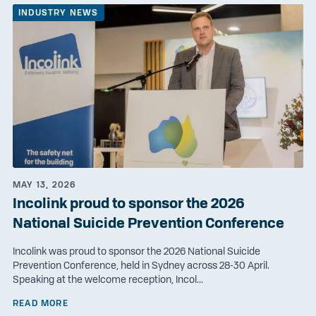
INDUSTRY NEWS
MAY 13, 2026
Incolink proud to sponsor the 2026
National Suicide Prevention Conference
Incolink was proud to sponsor the 2026 National Suicide
Prevention Conference, held in Sydney across 28-30 April.
Speaking at the welcome reception, Incol...
READ MORE