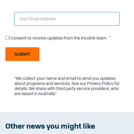
I consent to receive updates from the Incolink team
SUBMIT
*We collect your name and email to send you updates
about programs and services. See our
Privacy Policy
for
details. We share with third party service providers, who
are based in Australia*
Other news you might like