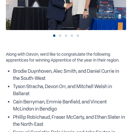
Along with Devon, we’d like to congratulate the following
apprentices for winning Apprentice of the year in their region.
Brodie Duynhoven, Alec Smith, and Daniel Currie in
the South-West
Tyson Stracha, Devon Orr, and Mitchell Welsh in
Ballarat
Cain Berryman, Emmie Banfield, and Vincent
McLindon in Bendigo
Phillip Robichaud, Fraser McCarty, and Ethan Slater in
the North-East