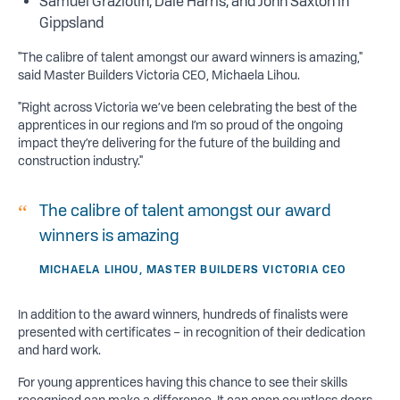
Samuel Graziotin, Dale Harris, and John Saxton in
Gippsland
"The calibre of talent amongst our award winners is amazing,"
said Master Builders Victoria CEO, Michaela Lihou.
"Right across Victoria we’ve been celebrating the best of the
apprentices in our regions and I’m so proud of the ongoing
impact they’re delivering for the future of the building and
construction industry."
The calibre of talent amongst our award
winners is amazing
MICHAELA LIHOU, MASTER BUILDERS VICTORIA CEO
In addition to the award winners, hundreds of finalists were
presented with certificates – in recognition of their dedication
and hard work.
For young apprentices having this chance to see their skills