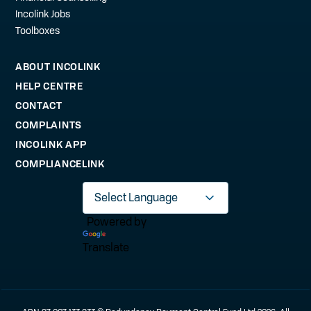
Incolink Jobs
Toolboxes
ABOUT INCOLINK
HELP CENTRE
CONTACT
COMPLAINTS
INCOLINK APP
COMPLIANCELINK
Powered by
Translate