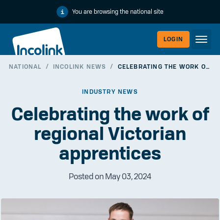
You are browsing the national site
LOGIN
NATIONAL
/
INCOLINK NEWS
/
CELEBRATING THE WORK OF REGIONAL VICTORIAN APPRENTICES
WORKERLI
INDUSTRY NEWS
Celebrating the work of
regional Victorian
apprentices
Posted on May 03, 2024
EMPLOYER