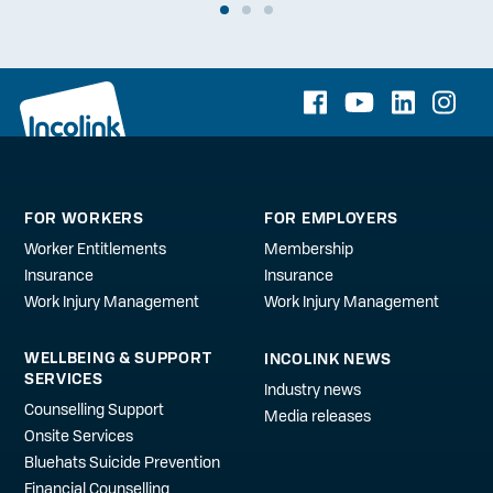
FOR WORKERS
FOR EMPLOYERS
Worker Entitlements
Membership
Insurance
Insurance
Work Injury Management
Work Injury Management
WELLBEING & SUPPORT
INCOLINK NEWS
SERVICES
Industry news
Counselling Support
Media releases
Onsite Services
Bluehats Suicide Prevention
Financial Counselling