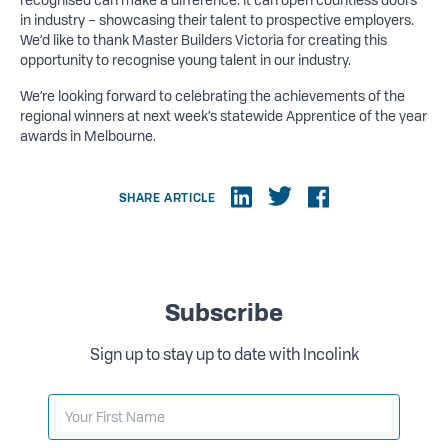
recognised can make a difference. It can open countless doors
in industry – showcasing their talent to prospective employers.
We’d like to thank Master Builders Victoria for creating this
opportunity to recognise young talent in our industry.
We’re looking forward to celebrating the achievements of the
regional winners at next week’s statewide Apprentice of the year
awards in Melbourne.
SHARE ARTICLE
Subscribe
Sign up to stay up to date with Incolink