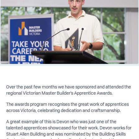
Over the past few months we have sponsored and attended the
regional Victorian Master Builder’s Apprentice Awards.
The awards program recognises the great work of apprentices
across Victoria, celebrating dedication and craftsmanship.
A great example of this is Devon who was just one of the
talented apprentices showcased for their work. Devon works for
Stuart Allen Building and was nominated by the Building Skills