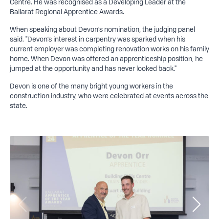
Centre. He was recognised as a Developing Leader at the
Ballarat Regional Apprentice Awards.
When speaking about Devon’s nomination, the judging panel
said. "Devon’s interest in carpentry was sparked when his
current employer was completing renovation works on his family
home. When Devon was offered an apprenticeship position, he
jumped at the opportunity and has never looked back."
Devon is one of the many bright young workers in the
construction industry, who were celebrated at events across the
state.