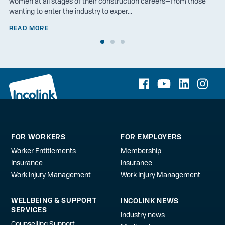
women at all stages of their construction careers—from those
wanting to enter the industry to exper...
READ MORE
FOR WORKERS
FOR EMPLOYERS
Worker Entitlements
Membership
Insurance
Insurance
Work Injury Management
Work Injury Management
WELLBEING & SUPPORT
INCOLINK NEWS
SERVICES
Industry news
Counselling Support