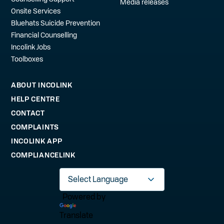
Media releases
Onsite Services
Bluehats Suicide Prevention
Financial Counselling
Incolink Jobs
Toolboxes
ABOUT INCOLINK
HELP CENTRE
CONTACT
COMPLAINTS
INCOLINK APP
COMPLIANCELINK
Powered by
Translate