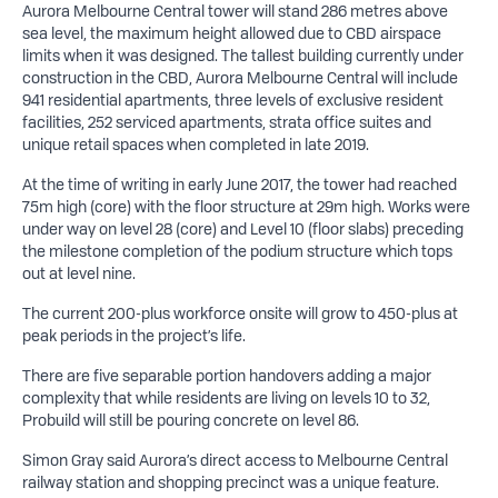
Aurora Melbourne Central tower will stand 286 metres above
sea level, the maximum height allowed due to CBD airspace
limits when it was designed. The tallest building currently under
construction in the CBD, Aurora Melbourne Central will include
941 residential apartments, three levels of exclusive resident
facilities, 252 serviced apartments, strata office suites and
unique retail spaces when completed in late 2019.
At the time of writing in early June 2017, the tower had reached
75m high (core) with the floor structure at 29m high. Works were
under way on level 28 (core) and Level 10 (floor slabs) preceding
the milestone completion of the podium structure which tops
out at level nine.
The current 200-plus workforce onsite will grow to 450-plus at
peak periods in the project’s life.
There are five separable portion handovers adding a major
complexity that while residents are living on levels 10 to 32,
Probuild will still be pouring concrete on level 86.
Simon Gray said Aurora’s direct access to Melbourne Central
railway station and shopping precinct was a unique feature.