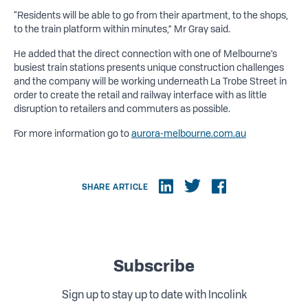
“Residents will be able to go from their apartment, to the shops,
to the train platform within minutes,” Mr Gray said.
He added that the direct connection with one of Melbourne’s
busiest train stations presents unique construction challenges
and the company will be working underneath La Trobe Street in
order to create the retail and railway interface with as little
disruption to retailers and commuters as possible.
For more information go to
aurora-melbourne.com.au
SHARE ARTICLE
Subscribe
Sign up to stay up to date with Incolink