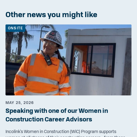
Other news you might like
ONSITE
MAY 25, 2026
Speaking with one of our Women in
Construction Career Advisors
Incolink's Women in Construction (WiC) Program supports