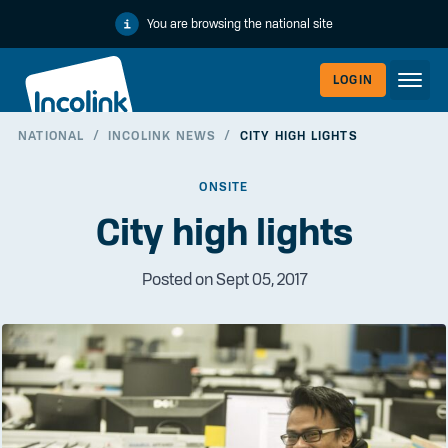
You are browsing the national site
LOGIN
NATIONAL
/
INCOLINK NEWS
/
CITY HIGH LIGHTS
WORKERLI
ONSITE
City high lights
Posted on Sept 05, 2017
EMPLOYER