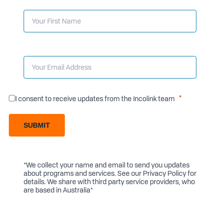
I consent to receive updates from the Incolink team
SUBMIT
*We collect your name and email to send you updates
about programs and services. See our
Privacy Policy
for
details. We share with third party service providers, who
are based in Australia*