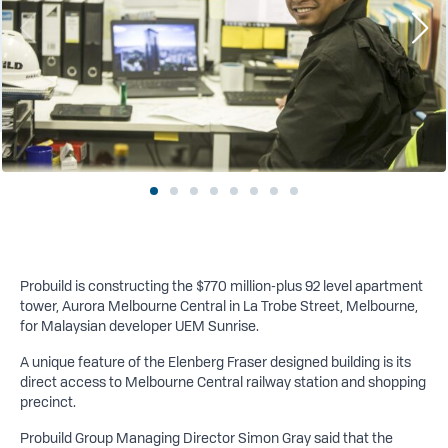
Probuild is constructing the $770 million-plus 92 level apartment
tower, Aurora Melbourne Central in La Trobe Street, Melbourne,
for Malaysian developer UEM Sunrise.
A
unique feature of the Elenberg Fraser designed building is its
direct access to Melbourne Central railway station and shopping
precinct.
Probuild Group Managing Director Simon Gray said that the