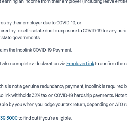
not earning an income from their employer (including leave entit
ures by their employer due to COVID-19; or
uired by to self-isolate due to exposure to COVID-19 for any per
or state governments
laim the Incolink COVID-19 Payment.
 also complete a declaration via
EmployerLink
to confirm the c
this is not a genuine redundancy payment, Incolink is required b
ncolink withholds 32% tax on COVID-19 hardship payments. Note t
ble by you when you lodge your tax return, depending on ATO ru
639 3000
to find out if you're eligible.