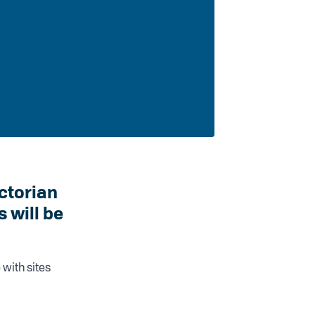
ictorian
will be
 with sites