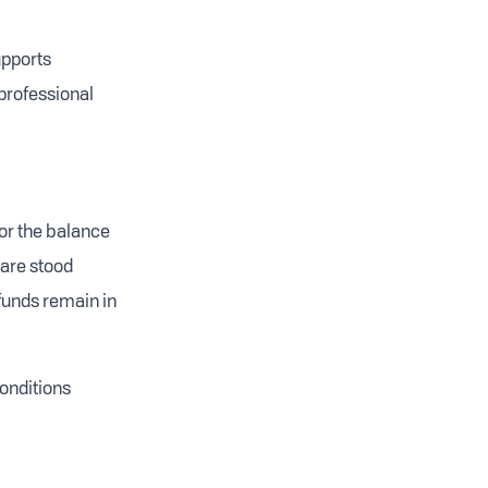
upports
professional
or the balance
 are stood
 funds remain in
onditions