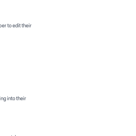
r to edit their
g into their