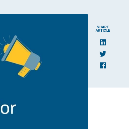
SHARE
ARTICLE