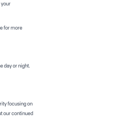
d your
e for more
e day or night.
rity focusing on
ut our continued