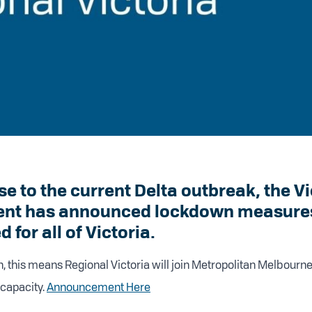
se to the current Delta outbreak, the V
nt has announced lockdown measures 
 for all of Victoria.
n, this means Regional Victoria will join Metropolitan Melbourne
capacity.
Announcement Here