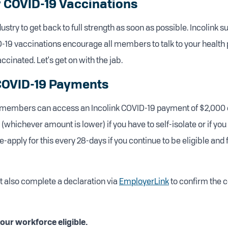
 COVID-19 Vaccinations
stry to get back to full strength as soon as possible. Incolink s
-19 vaccinations encourage all members to talk to your health 
ccinated. Let's get on with the jab.
 COVID-19 Payments
r members can access an Incolink COVID-19 payment of $2,000 
 (whichever amount is lower) if you have to self-isolate or if you
-apply for this every 28-days if you continue to be eligible and
 also complete a declaration via
EmployerLink
to confirm the c
ur workforce eligible.