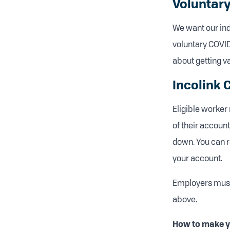
Voluntary
We want our indu
voluntary COVID
about getting va
Incolink
Eligible worke
of their account
down. You can re
your account.
Employers must
above.
How to make yo