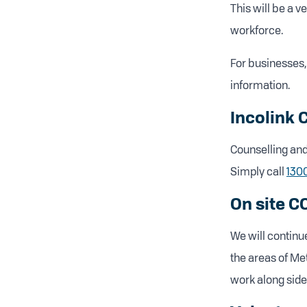
This will be a v
workforce.
For businesses, 
information.
Incolink 
Counselling and 
Simply call
130
On site C
We will continue
the areas of Me
work along side