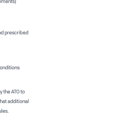
lements)
iod prescribed
onditions
y the ATO to
hat additional
les.