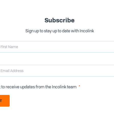
Subscribe
Sign up to stay up to date with Incolink
t to receive updates from the Incolink team
T