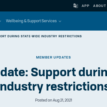
APP
ABOUT
Wellbeing & Support Services
ORT DURING STATE-WIDE INDUSTRY RESTRICTIONS
MEMBER UPDATES
date: Support durin
industry restriction
Posted on Aug 21, 2021