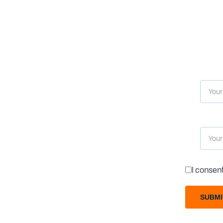
I consen
SUBMI