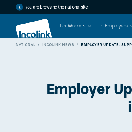
You are browsing the national site
For Workers
For Employers
NATIONAL
/
INCOLINK NEWS
/
EMPLOYER UPDATE: SUPP
Employer Up