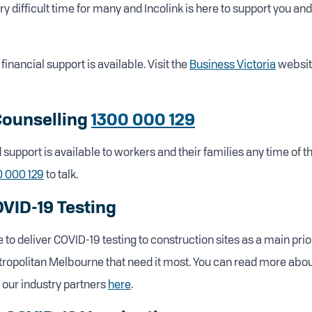
ery difficult time for many and Incolink is here to support you an
financial support is available. Visit the
Business Victoria
websit
Counselling
1300 000 129
support is available to workers and their families any time of th
0 000 129
to talk.
OVID-19 Testing
 to deliver COVID-19 testing to construction sites as a main prio
tropolitan Melbourne that need it most. You can read more abo
 our industry partners
here
.