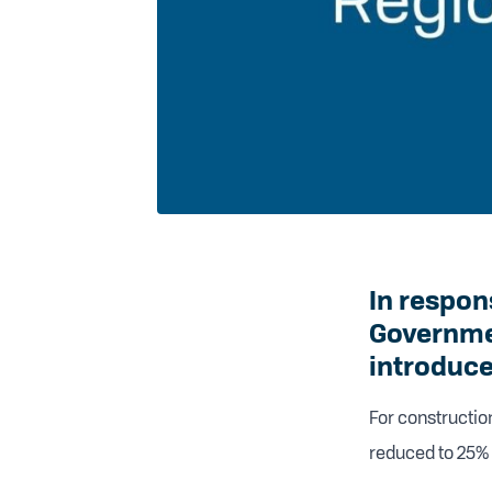
In respon
Governme
introduced
For constructio
reduced to 25% 