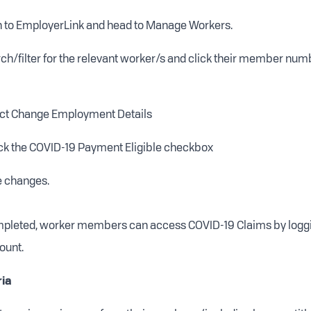
n to EmployerLink and head to Manage Workers.
ch/filter for the relevant worker/s and click their member numbe
ct Change Employment Details
k the COVID-19 Payment Eligible checkbox
 changes.
mpleted, worker members can access COVID-19 Claims by loggin
ount.
ria