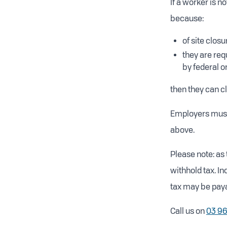
If a worker is 
because:
of site clos
they are req
by federal 
then they can c
Employers must
above.
Please note: as 
withhold tax. I
tax may be paya
Call us on
03 9