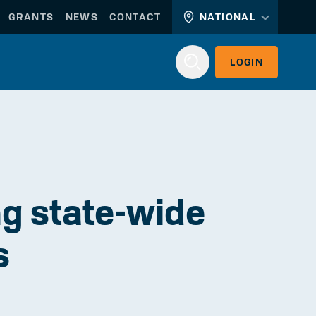
GRANTS
NEWS
CONTACT
NATIONAL
LOGIN
Login
g state-wide
s
WORKERLINK
EMPLOYERLINK