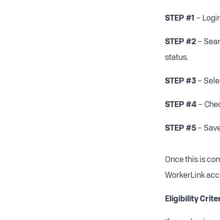
STEP #1
– Logi
STEP #2
– Sear
status.
STEP #3
– Sele
STEP #4
– Chec
STEP #5
– Save
Once this is co
WorkerLink acc
Eligibility Crite