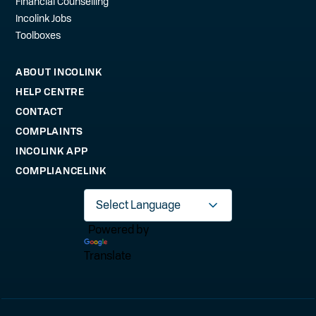
Financial Counselling
Incolink Jobs
Toolboxes
ABOUT INCOLINK
HELP CENTRE
CONTACT
COMPLAINTS
INCOLINK APP
COMPLIANCELINK
Powered by
Translate