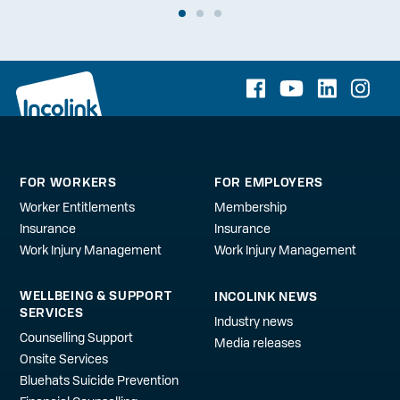
FOR WORKERS
FOR EMPLOYERS
Worker Entitlements
Membership
Insurance
Insurance
Work Injury Management
Work Injury Management
WELLBEING & SUPPORT
INCOLINK NEWS
SERVICES
Industry news
Counselling Support
Media releases
Onsite Services
Bluehats Suicide Prevention