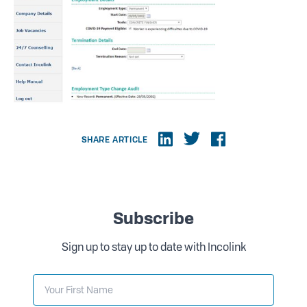
SHARE ARTICLE
Subscribe
Sign up to stay up to date with Incolink