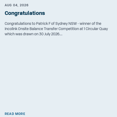
AUG 04, 2026
Congratulations
Congratulations to Patrick F of Sydney NSW - winner of the
Incolink Onsite Balance Transfer Competition at 1 Circular Quay
which was drawn on 30 July 2026....
READ MORE