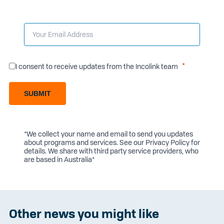
I consent to receive updates from the Incolink team
SUBMIT
*We collect your name and email to send you updates
about programs and services. See our
Privacy Policy
for
details. We share with third party service providers, who
are based in Australia*
Other news you might like