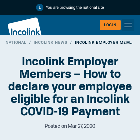
You are browsing the national site
LOGIN
NATIONAL
/
INCOLINK NEWS
/
INCOLINK EMPLOYER MEMBERS – HOW TO DECLARE YOUR EMPLOYEE ELIGIBLE FOR AN INCOLINK COVID-19 PAYMENT
WORKERLI
Incolink Employer
Members – How to
declare your employee
eligible for an Incolink
COVID-19 Payment
Posted on Mar 27, 2020
EMPLOYER