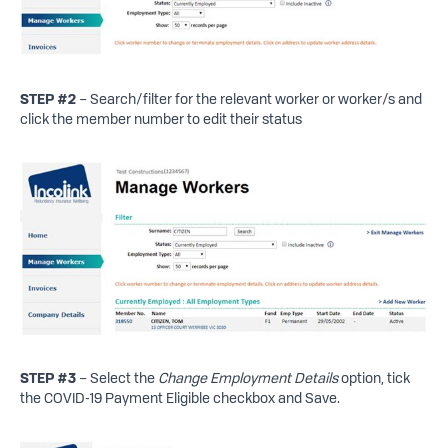
STEP #2
– Search/filter for the relevant worker or worker/s and
click the member number to edit their status
STEP
#3
– Select the
Change Employment Details
option, tick
the COVID-19 Payment Eligible checkbox and Save.