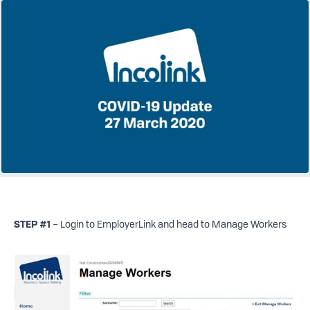
STEP #1
– Login to EmployerLink and head to Manage Workers