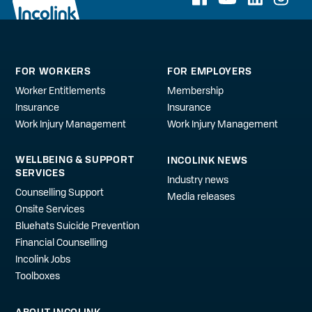
FOR WORKERS
FOR EMPLOYERS
Worker Entitlements
Membership
Insurance
Insurance
Work Injury Management
Work Injury Management
WELLBEING & SUPPORT
INCOLINK NEWS
SERVICES
Industry news
Counselling Support
Media releases
Onsite Services
Bluehats Suicide Prevention
Financial Counselling
Incolink Jobs
Toolboxes
ABOUT INCOLINK