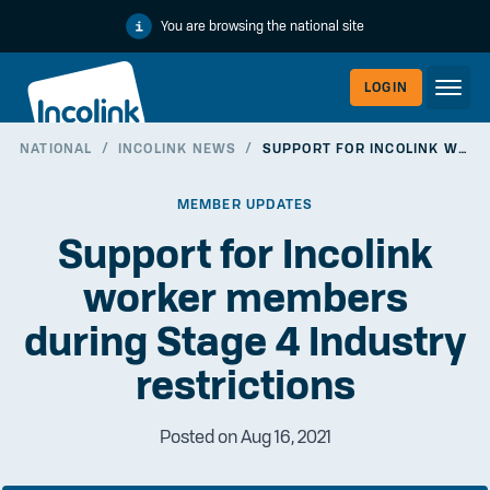
You are browsing the national site
LOGIN
NATIONAL
/
INCOLINK NEWS
/
SUPPORT FOR INCOLINK WORKER MEMBERS DURING STAGE 4 INDUSTRY RESTRICTIONS
WORKERLI
MEMBER UPDATES
Support for Incolink
worker members
during Stage 4 Industry
restrictions
Posted on Aug 16, 2021
EMPLOYER