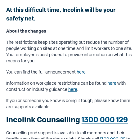
At this difficult time, Incolink will be your
safety net.
About the changes
The restrictions keep sites operating but reduce the number of
people working on sites at one time and limit workers to one site.
Your employer is best placed to provide information on what this
means for you.
You can find the full announcement
here
.
Information on workplace restrictions can be found
here
with
construction industry guidance
here
.
If you or someone you know is doing it tough, please know there
are supports available.
Incolink Counselling
1300 000 129
Counselling and support is available to all members and their
families any time of the day or night. Simply call
1300 000 129
to