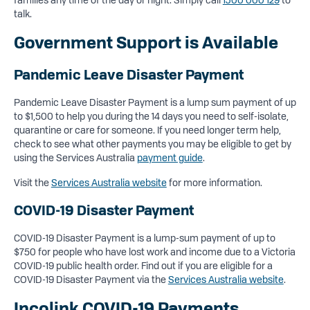
talk.
Government Support is Available
Pandemic Leave Disaster Payment
Pandemic Leave Disaster Payment is a lump sum payment of up
to $1,500 to help you during the 14 days you need to self-isolate,
quarantine or care for someone. If you need longer term help,
check to see what other payments you may be eligible to get by
using the Services Australia
payment guide
.
Visit the
Services Australia website
for more information.
COVID-19 Disaster Payment
COVID-19 Disaster Payment is a lump-sum payment of up to
$750 for people who have lost work and income due to a Victoria
COVID-19 public health order. Find out if you are eligible for a
COVID-19 Disaster Payment via the
Services Australia website
.
Incolink COVID-19 Payments