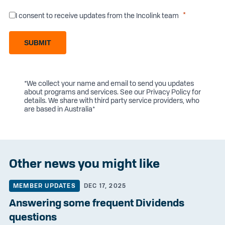
I consent to receive updates from the Incolink team
SUBMIT
*We collect your name and email to send you updates
about programs and services. See our
Privacy Policy
for
details. We share with third party service providers, who
are based in Australia*
Other news you might like
MEMBER UPDATES
DEC 17, 2025
Answering some frequent Dividends
questions