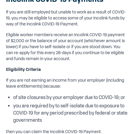
If you are still employed but unable to work as a result of COVID-
19, you may be eligible to access some of your Incolink funds by
way of the Incolink COVID-19 Payment.
Eligible worker members receive an Incolink COVID-19 payment
of $2,000 or the balance of your account (whichever amount is
lower) if you have to self-isolate or if you are stood down. You
can re-apply for this every 28-days if you continue to be eligible
and funds remain in your account.
Eligibility Criteria
If you are not earning an income from your employer (including
leave entitlements) because:
of site closures by your employer due to COVID-19; or
you are required by to self-isolate due to exposure to
COVID-19 for any period prescribed by federal or state
governments
then you can claim the Incolink COVID-19 Payment.