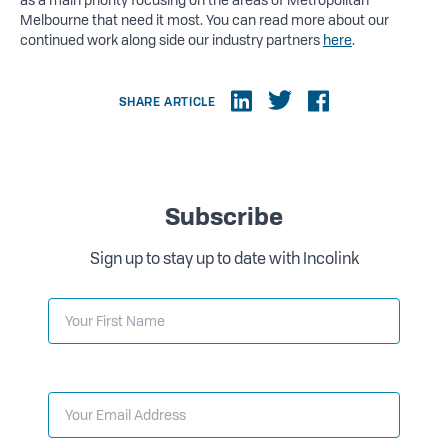
Melbourne that need it most. You can read more about our
continued work along side our industry partners
here
.
SHARE ARTICLE
Subscribe
Sign up to stay up to date with Incolink