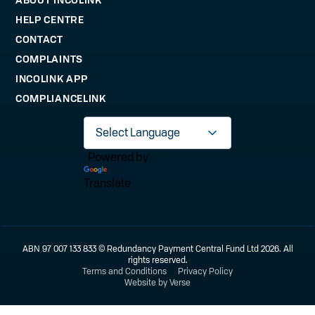
HELP CENTRE
CONTACT
COMPLAINTS
INCOLINK APP
COMPLIANCELINK
Powered by
Translate
ABN 97 007 133 833 © Redundancy Payment Central Fund Ltd 2026. All
rights reserved.
Terms and Conditions
Privacy Policy
Website by Verse