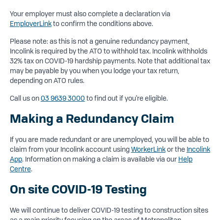
Your employer must also complete a declaration via
EmployerLink
to confirm the conditions above.
Please note: as this is not a genuine redundancy payment,
Incolink is required by the ATO to withhold tax. Incolink withholds
32% tax on COVID-19 hardship payments. Note that additional tax
may be payable by you when you lodge your tax return,
depending on ATO rules.
Call us on
03 9639 3000
to find out if you're eligible.
Making a Redundancy Claim
If you are made redundant or are unemployed, you will be able to
claim from your Incolink account using
WorkerLink
or the
Incolink
App
. Information on making a claim is available via our
Help
Centre
.
On site COVID-19 Testing
We will continue to deliver COVID-19 testing to construction sites
as a main priority focusing on the areas of Metropolitan