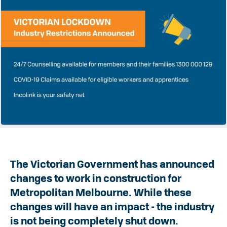
The Victorian Government has announced
changes to work in construction for
Metropolitan Melbourne. While these
changes will have an impact - the industry
is not being completely shut down.