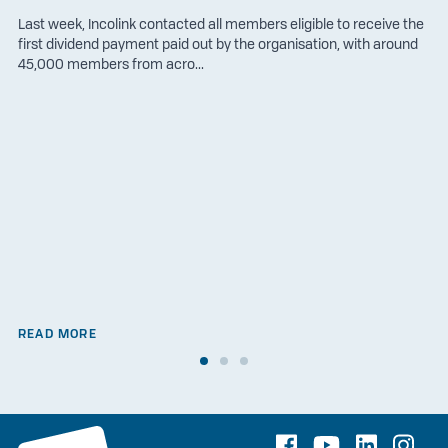
Last week, Incolink contacted all members eligible to receive the
first dividend payment paid out by the organisation, with around
45,000 members from acro...
READ MORE