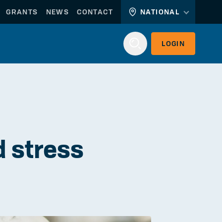
GRANTS
NEWS
CONTACT
NATIONAL
LOGIN
Login
d stress
WORKERLINK
EMPLOYERLINK