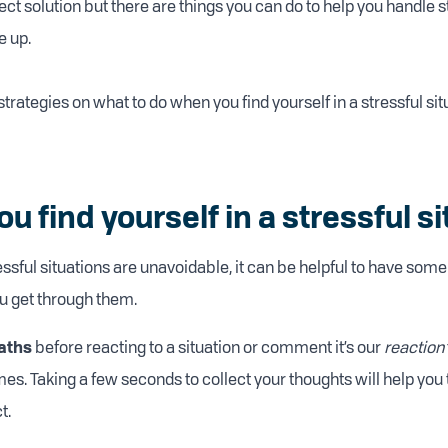
ect solution but there are things you can do to help you handle s
 up.
rategies on what to do when you find yourself in a stressful sit
 find yourself in a stressful si
sful situations are unavoidable, it can be helpful to have some 
ou get through them.
aths
before reacting to a situation or comment it’s our
reaction
mes. Taking a few seconds to collect your thoughts will help you
t.