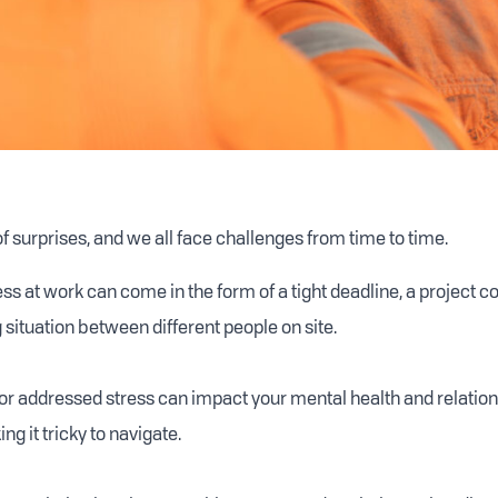
 of surprises, and we all face challenges from time to time.
s at work can come in the form of a tight deadline, a project c
 situation between different people on site.
or addressed stress can impact your mental health and relatio
ng it tricky to navigate.