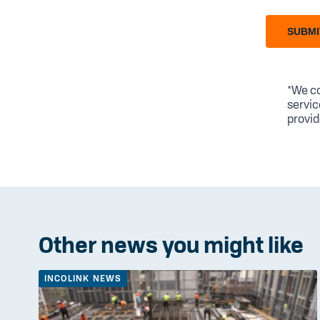
SUBMI
*We co
servic
provid
Other news you might like
INCOLINK NEWS