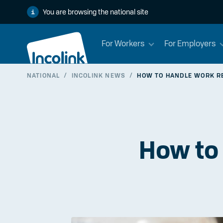
You are browsing the national site
For Workers
For Employers
NATIONAL
/
INCOLINK NEWS
/
HOW TO HANDLE WORK R
How to 