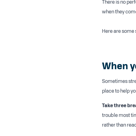
There is no perf
when they come
Here are some st
When you
Sometimes stres
place to help y
Take three bre
trouble most ti
rather than reac