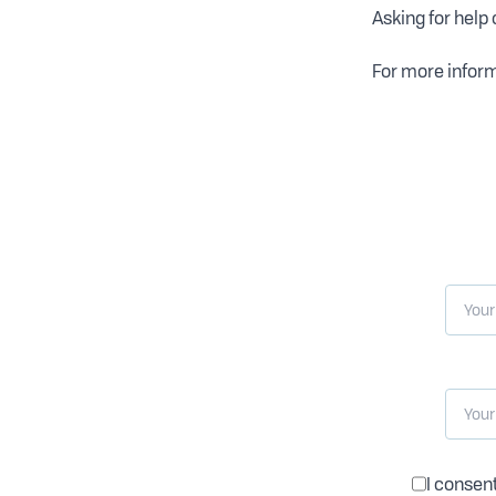
Asking for help 
For more inform
I consen