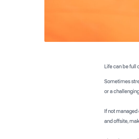
Life can be full
Sometimes stres
or a challenging
If not managed 
and offsite, maki