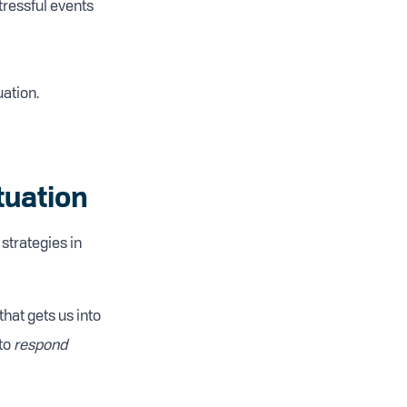
tressful events
uation.
tuation
strategies in
that gets us into
 to
respond