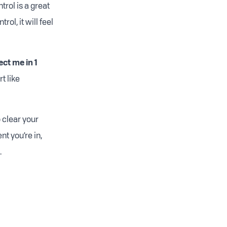
trol is a great
ol, it will feel
ect me in 1
t like
o clear your
t you’re in,
.