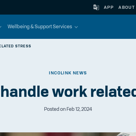
APP
ABOUT
Wellbeing & Support Services
ELATED STRESS
INCOLINK NEWS
handle work relate
Posted on Feb 12, 2024