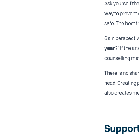
Ask yourself the
way to prevent y
safe. The best 
Gain perspective
year
?” If the a
counselling may
There is no sha
head. Creating 
also creates me
Support