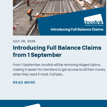
JULY 26, 2026
Introducing Full Balance Claims
from 1 September
From 1 September, Incolink will be removing staged claims,
making it easier for members to get access to all their money
when they need it most. Full bala...
READ MORE