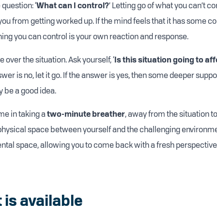
 question: ‘
What can I control?
’ Letting go of what you can’t con
ou from getting worked up. If the mind feels that it has some contr
thing you can control is your own reaction and response.
 over the situation. Ask yourself, ‘
Is this situation going to aff
nswer is no, let it go. If the answer is yes, then some deeper suppor
 be a good idea.
me in taking a
two-minute breather
, away from the situation t
physical space between yourself and the challenging environmen
ntal space, allowing you to come back with a fresh perspective
 is available