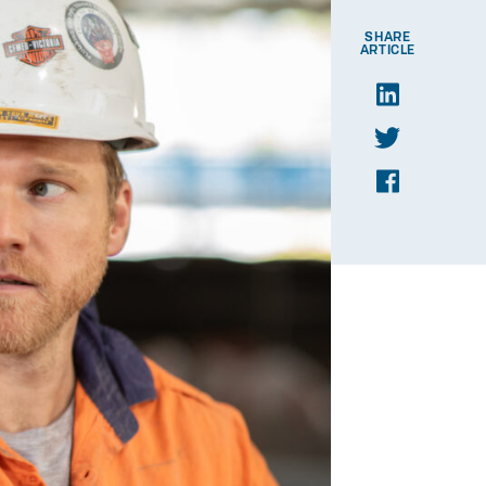
SHARE
ARTICLE