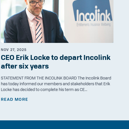
NOV 27, 2025
CEO Erik Locke to depart Incolink
after six years
STATEMENT FROM THE INCOLINK BOARD The Incolink Board
has today informed our members and stakeholders that Erik
Locke has decided to complete his term as CE...
READ MORE