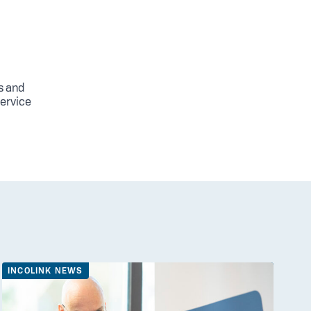
s and
service
INCOLINK NEWS