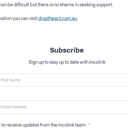
can be difficult but there is no shame in seeking support.
ation you can visit
droptheact.com.au
Subscribe
Sign up to stay up to date with Incolink
t to receive updates from the Incolink team