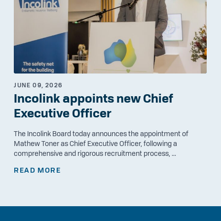
JUNE 09, 2026
Incolink appoints new Chief
Executive Officer
The Incolink Board today announces the appointment of
Mathew Toner as Chief Executive Officer, following a
comprehensive and rigorous recruitment process, ...
READ MORE