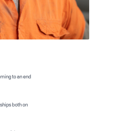
oming to an end
nships both on