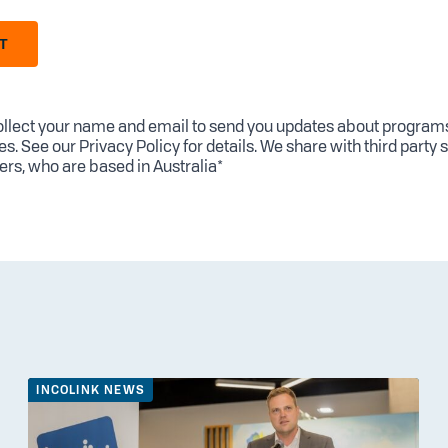
T
llect your name and email to send you updates about program
es. See our
Privacy Policy
for details. We share with third party 
ers, who are based in Australia*
INCOLINK NEWS