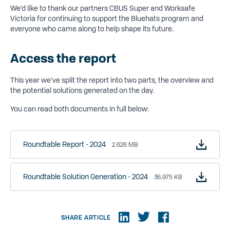
We’d like to thank our partners CBUS Super and Worksafe
Victoria for continuing to support the Bluehats program and
everyone who came along to help shape its future.
Access the report
This year we’ve split the report into two parts, the overview and
the potential solutions generated on the day.
You can read both documents in full below:
Roundtable Report - 2024
2.626 MB
Roundtable Solution Generation - 2024
36.975 KB
SHARE ARTICLE