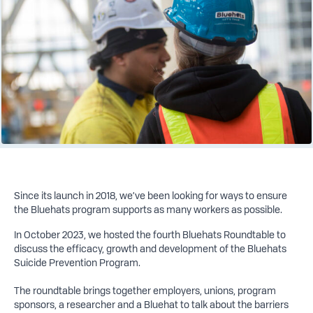
Since its launch in 2018, we’ve been looking for ways to ensure
the Bluehats program supports as many workers as possible.
In October 2023, we hosted the fourth Bluehats Roundtable to
discuss the efficacy, growth and development of the Bluehats
Suicide Prevention Program.
The roundtable brings together employers, unions, program
sponsors, a researcher and a Bluehat to talk about the barriers