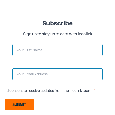
Subscribe
Sign up to stay up to date with Incolink
I consent to receive updates from the Incolink team
SUBMIT