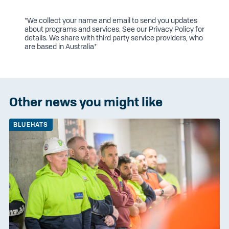
*We collect your name and email to send you updates
about programs and services. See our
Privacy Policy
for
details. We share with third party service providers, who
are based in Australia*
Other news you might like
BLUEHATS