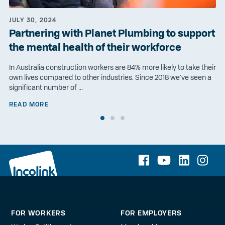
JULY 30, 2024
Partnering with Planet Plumbing to support
the mental health of their workforce
In Australia construction workers are 84% more likely to take their
own lives compared to other industries. Since 2018 we’ve seen a
significant number of ...
READ MORE
FOR WORKERS
FOR EMPLOYERS