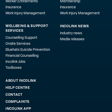
Worker Entitlements
Membership
Insurance
Insurance
Work Injury Management
Work Injury Management
WELLBEING & SUPPORT
INCOLINK NEWS
SERVICES
Industry news
Counselling Support
Media releases
Onsite Services
Bluehats Suicide Prevention
Financial Counselling
Incolink Jobs
Toolboxes
ABOUT INCOLINK
HELP CENTRE
CONTACT
COMPLAINTS
INCOLINK APP