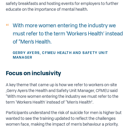
safety breakfasts and hosting events for employers to further
educate on the importance of mental health.
With more women entering the industry we
must refer to the term ‘Workers Health’ instead
of “Men’s Health.
GERRY AYERS, CFMEU HEALTH AND SAFETY UNIT
MANAGER
Focus on inclusivity
A key theme that came up is how we refer to workers on-site
,Gerry Ayers the Health and Safety Unit Manager, CFMEU said
“With more women entering the industry we must refer to the
term ‘Workers Health’ instead of “Men’s Health”.
Participants understand the risk of suicide for men is higher but
wanted to see the training updated to reflect the challenges
women face, making the impact of men’s behaviour a priority.