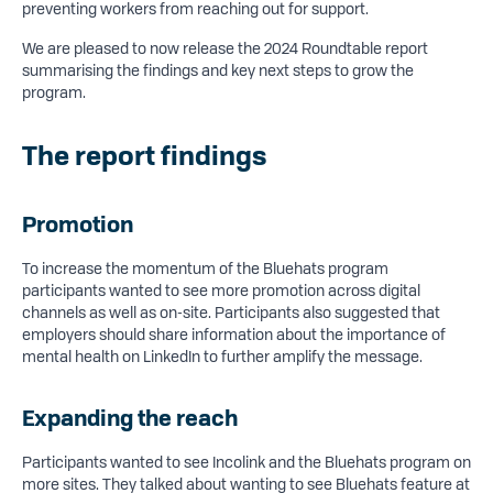
preventing workers from reaching out for support.
We are pleased to now release the 2024 Roundtable report
summarising the findings and key next steps to grow the
program.
The report findings
Promotion
To increase the momentum of the Bluehats program
participants wanted to see more promotion across digital
channels as well as on-site. Participants also suggested that
employers should share information about the importance of
mental health on LinkedIn to further amplify the message.
Expanding the reach
Participants wanted to see Incolink and the Bluehats program on
more sites. They talked about wanting to see Bluehats feature at