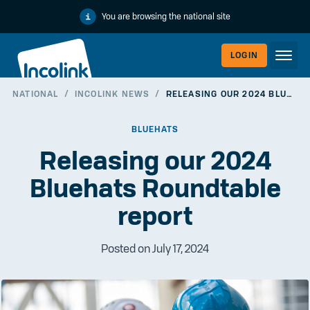
You are browsing the national site
LOGIN
NATIONAL
/
INCOLINK NEWS
/
RELEASING OUR 2024 BLUEHATS ROUNDTABLE REPORT
WORKERLI
BLUEHATS
Releasing our 2024
Bluehats Roundtable
report
Posted on July 17, 2024
EMPLOYER