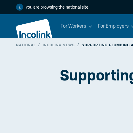
You are browsing the national site
For Workers
For Employers
NATIONAL
/
INCOLINK NEWS
/
SUPPORTING PLUMBING A
Supporting