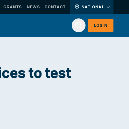
GRANTS
NEWS
CONTACT
NATIONAL
LOGIN
Login
ces to test
WORKERLINK
EMPLOYERLINK