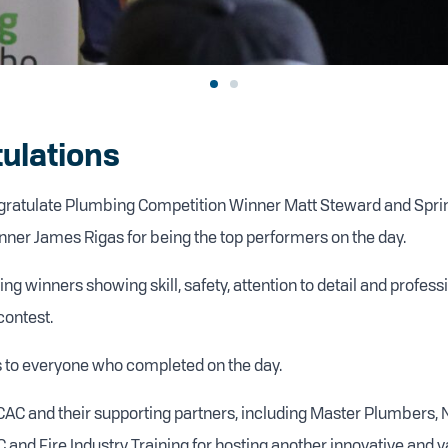
ulations
ngratulate Plumbing Competition Winner Matt Steward and Sprink
ner James Rigas for being the top performers on the day.
ng winners showing skill, safety, attention to detail and profes
contest.
 to everyone who completed on the day.
CAC and their supporting partners, including Master Plumbers, 
nd Fire Industry Training for hosting another innovative and va