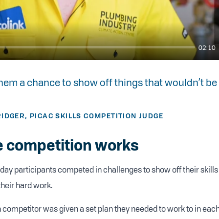
02:10
 them a chance to show off things that wouldn’t be
IDGER, PICAC SKILLS COMPETITION JUDGE
 competition works
day participants competed in challenges to show off their skills
their hard work.
 competitor was given a set plan they needed to work to in eac