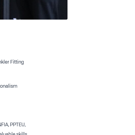
ler Fitting
sionalism
NFIA, PPTEU,
luable skills