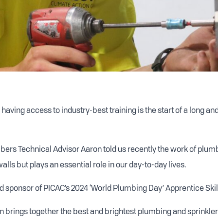
having access to industry-best training is the start of a long a
ers Technical Advisor Aaron told us recently the work of plumb
lls but plays an essential role in our day-to-day lives.
 sponsor of PICAC’s 2024 ‘World Plumbing Day’ Apprentice Skil
n brings together the best and brightest plumbing and sprinkler 