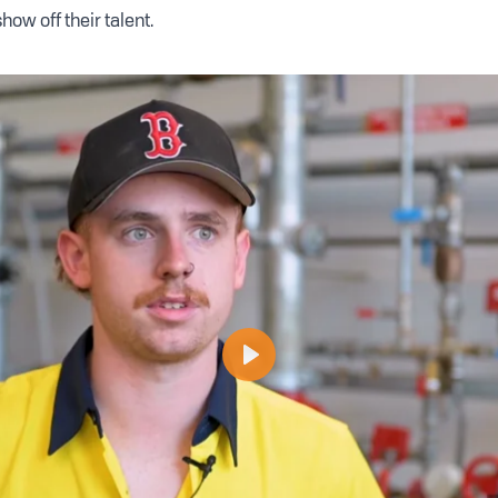
how off their talent.
Play