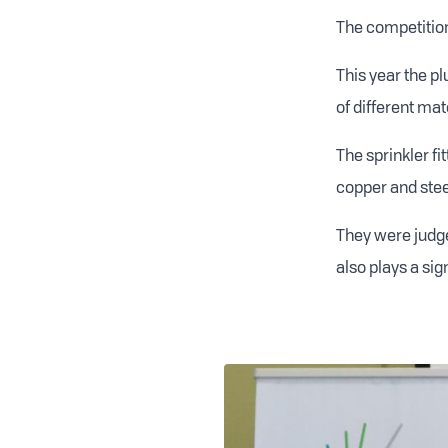
The competition 
This year the p
of different mat
The sprinkler fi
copper and steel
They were judge
also plays a sig