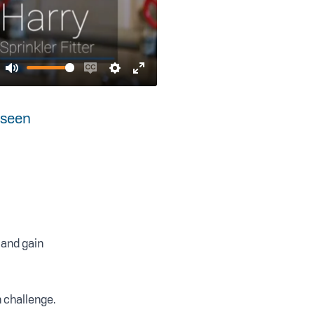
Mute
Enable
Settings
Enter
captions
fullscreen
 seen
 and gain
h challenge.