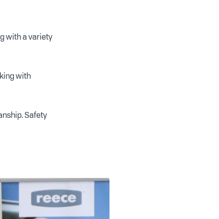
 with a variety
rking with
anship. Safety