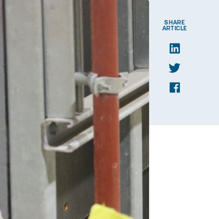
SHARE
ARTICLE