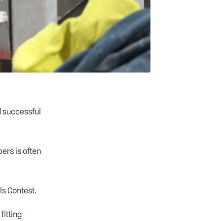
nd successful
ers is often
ls Contest.
fitting