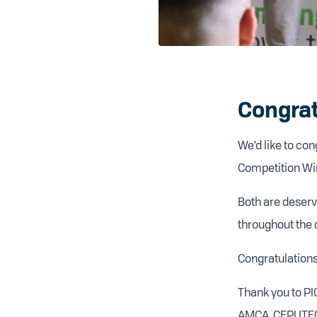
Congrat
We’d like to co
Competition Win
Both are deservi
throughout the 
Congratulations
Thank you to PI
AMCA, CEPUTEC a