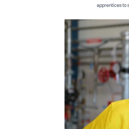
apprentices to s