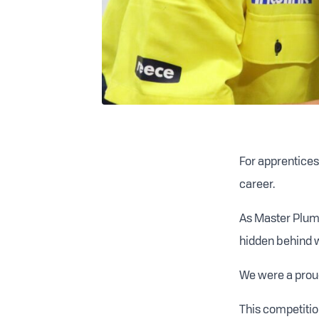
For apprentices 
career.
As Master Plumb
hidden behind wa
We were a proud
This competitio