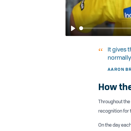
Play
It gives
normally
AARON BR
How the
Throughout the 
recognition for 
On the day each