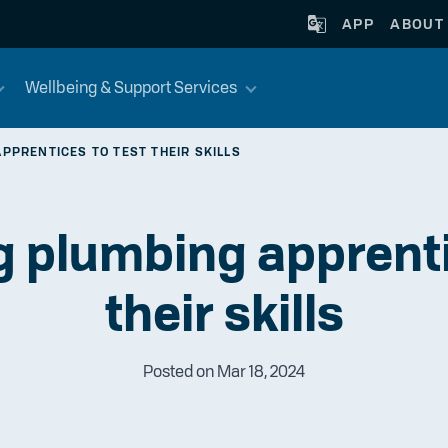
APP
ABOUT
Wellbeing & Support Services
PPRENTICES TO TEST THEIR SKILLS
 plumbing apprenti
their skills
Posted on Mar 18, 2024