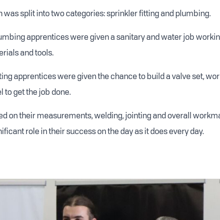
was split into two categories: sprinkler fitting and plumbing.
lumbing apprentices were given a sanitary and water job working
erials and tools.
tting apprentices were given the chance to build a valve set, wo
 to get the job done.
d on their measurements, welding, jointing and overall workm
nificant role in their success on the day as it does every day.